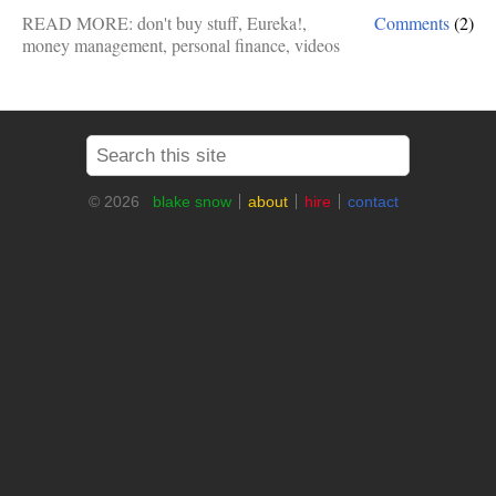
READ MORE:
don't buy stuff
,
Eureka!
,
Comments
(2)
money management
,
personal finance
,
videos
© 2026
blake snow
about
hire
contact