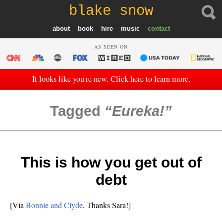
blake snow
about
book
hire
music
contact
AS SEEN ON
It looks like you're new. Click here to learn more.
Tagged
Eureka!
This is how you get out of
debt
[Via
Bonnie and Clyde
, Thanks Sara!]