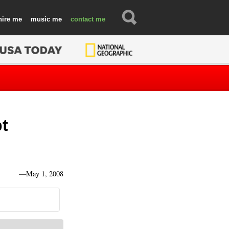
hire
music
contact
bt
—
May 1, 2008