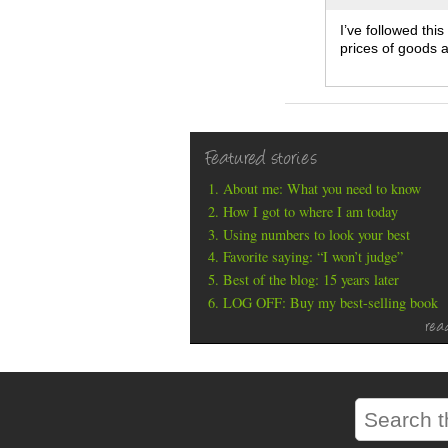
I’ve followed thi
prices of goods an
Featured stories
About me: What you need to know
How I got to where I am today
Using numbers to look your best
Favorite saying: “I won’t judge”
Best of the blog: 15 years later
LOG OFF: Buy my best-selling book
rea