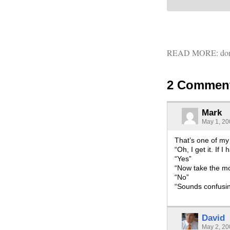
READ MORE:
don
2 Commen
Mark
May 1, 20
That’s one of my f
“Oh, I get it. If
“Yes”
“Now take the mon
“No”
“Sounds confusi
David
May 2, 20