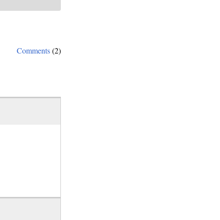
Comments
(2)