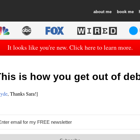
about
book
It looks like you're new. Click here to learn more.
his is how you get out of de
lyde
, Thanks Sara!]