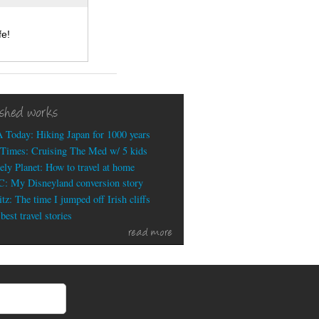
fe!
ished works
 Today: Hiking Japan for 1000 years
Times: Cruising The Med w/ 5 kids
ely Planet: How to travel at home
: My Disneyland conversion story
tz: The time I jumped off Irish cliffs
est travel stories
read more