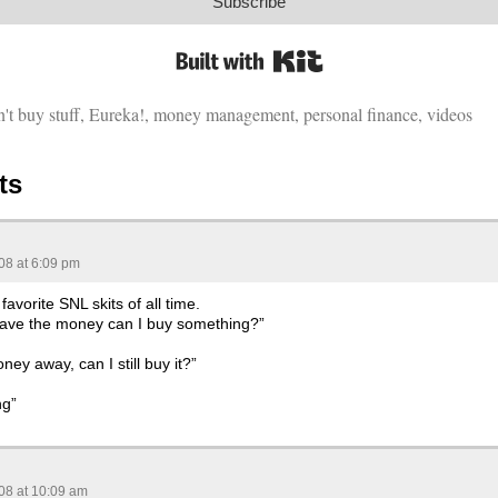
Subscribe
Built with Kit
't buy stuff
,
Eureka!
,
money management
,
personal finance
,
videos
ts
08 at 6:09 pm
avorite SNL skits of all time.
 I have the money can I buy something?”
ey away, can I still buy it?”
ng”
08 at 10:09 am