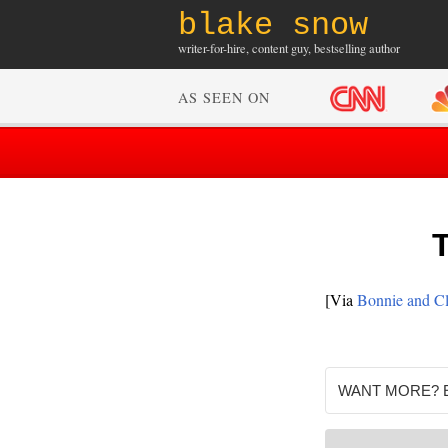
blake snow
writer-for-hire, content guy, bestselling author
AS SEEN ON
T
[Via
Bonnie and C