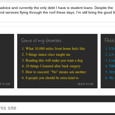
s advice and currently the only debt I have is student loans. Despite the
d services flying through the roof these days, I’m still living the good li
Some of my favorites
Publ
What 10,000 miles from home feels like
USA
5 things dance class taught me
LA 
Reading this will make you want a dog
Lon
10 things I learned after back surgery
NBC
How to succeed: “No” means ask another
Orbi
8 people you should be extra kind to
My b
d more
read more