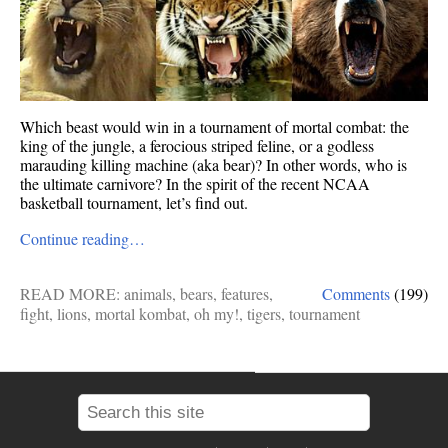
Which beast would win in a tournament of mortal combat: the
king of the jungle, a ferocious striped feline, or a godless
marauding killing machine (aka bear)? In other words, who is
the ultimate carnivore? In the spirit of the recent NCAA
basketball tournament, let’s find out.
Continue reading…
READ MORE:
animals
,
bears
,
features
,
Comments
(199)
fight
,
lions
,
mortal kombat
,
oh my!
,
tigers
,
tournament