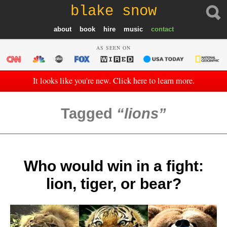
blake snow
about
book
hire
music
contact
AS SEEN ON
It looks like you're new. Click here to learn more.
Tagged
lions
Who would win in a fight:
lion, tiger, or bear?