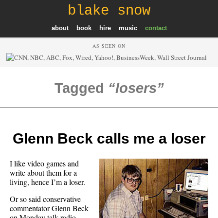
blake snow
about
book
hire
music
contact
AS SEEN ON
Tagged
losers
Glenn Beck calls me a loser
I like video games and
write about them for a
living, hence I’m a loser.
Or so said conservative
commentator Glenn Beck
on Monday talk radio