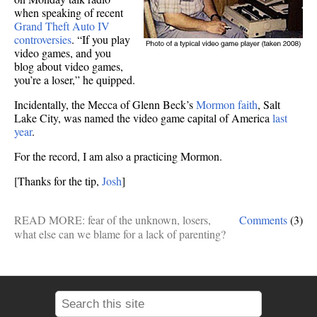
when speaking of recent
Grand Theft Auto IV
controversies
. “If you play
video games, and you
blog about video games,
you’re a loser,” he quipped.
Incidentally, the Mecca of Glenn Beck’s
Mormon faith
, Salt
Lake City, was named the video game capital of America
last
year
.
For the record, I am also a practicing Mormon.
[Thanks for the tip,
Josh
]
READ MORE:
fear of the unknown
,
losers
,
Comments
(3)
what else can we blame for a lack of parenting?