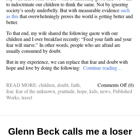
to indoctrinate our children to think the same. Not by ignoring
society’s seedy underbelly. But with measurable evidence
such
as this
that overwhelmingly proves the world is getting better and
better.
To that end, my wife shared the following quote with our
children and I over breakfast recently: “Feed your faith and your
fear will starve.” In other words, people who are afraid are
usually consumed by doubt.
But in my experience, we can replace that fear and doubt with
hope and love by doing the following:
Continue reading…
on
READ MORE:
children
,
doubt
,
faith
,
Comments Off
(0)
HOW
fear
,
fear of the unknown
,
gratitude
,
hope
,
kids
,
news
,
Published
TO
Works
,
travel
HOPE
10
ways
to
starve
Glenn Beck calls me a loser
your