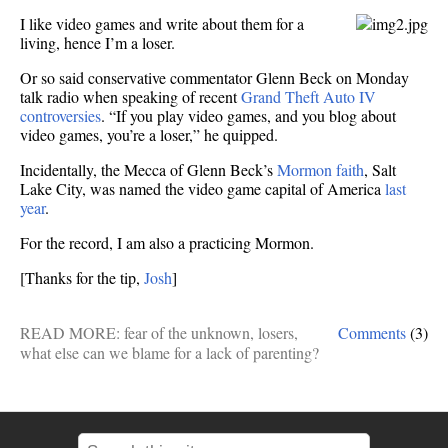
fears
I like video games and write about them for a
living, hence I’m a loser.
Or so said conservative commentator Glenn Beck on Monday
talk radio when speaking of recent
Grand Theft Auto IV
controversies
. “If you play video games, and you blog about
video games, you’re a loser,” he quipped.
Incidentally, the Mecca of Glenn Beck’s
Mormon faith
, Salt
Lake City, was named the video game capital of America
last
year
.
For the record, I am also a practicing Mormon.
[Thanks for the tip,
Josh
]
READ MORE:
fear of the unknown
,
losers
,
Comments
(3)
what else can we blame for a lack of parenting?