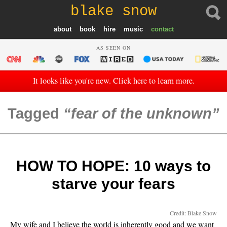
blake snow
about
book
hire
music
contact
AS SEEN ON
It looks like you're new. Click here to learn more.
Tagged
fear of the unknown
HOW TO HOPE: 10 ways to
starve your fears
Credit: Blake Snow
My wife and I believe the world is inherently good and we want