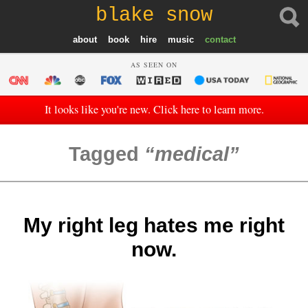
blake snow
about
book
hire
music
contact
AS SEEN ON
It looks like you're new. Click here to learn more.
Tagged
medical
My right leg hates me right
now.