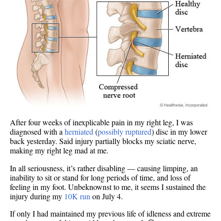
After four weeks of inexplicable pain in my right leg, I was
diagnosed with a
herniated
(
possibly ruptured
) disc in my lower
back yesterday. Said injury partially blocks my sciatic nerve,
making my right leg mad at me.
In all seriousness, it’s rather disabling — causing limping, an
inability to sit or stand for long periods of time, and loss of
feeling in my foot. Unbeknownst to me, it seems I sustained the
injury during my
10K run
on July 4.
If only I had maintained my previous life of idleness and extreme