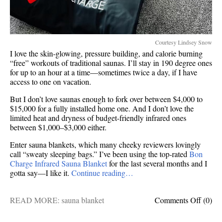
Courtesy Lindsey Snow
I love the skin-glowing, pressure building, and calorie burning
“free” workouts of traditional saunas. I’ll stay in 190 degree ones
for up to an hour at a time—sometimes twice a day, if I have
access to one on vacation.
But I don’t love saunas enough to fork over between $4,000 to
$15,000 for a fully installed home one. And I don’t love the
limited heat and dryness of budget-friendly infrared ones
between $1,000–$3,000 either.
Enter sauna blankets, which many cheeky reviewers lovingly
call “sweaty sleeping bags.” I’ve been using the top-rated
Bon
Charge Infrared Sauna Blanket
for the last several months and I
gotta say—I like it.
Continue reading…
on
READ MORE:
sauna blanket
Comments Off
(0)
Is
this