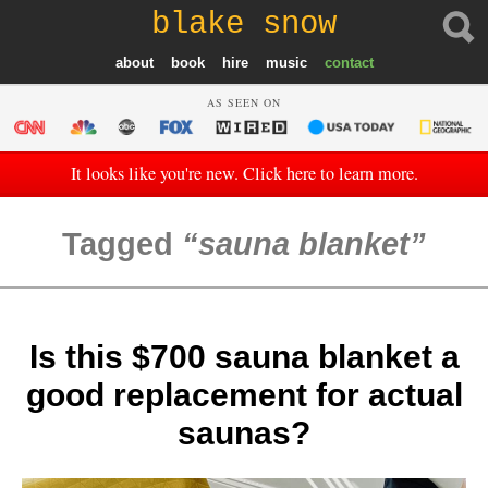
blake snow
about
book
hire
music
contact
AS SEEN ON
It looks like you're new. Click here to learn more.
Tagged
sauna blanket
Is this $700 sauna blanket a
good replacement for actual
saunas?