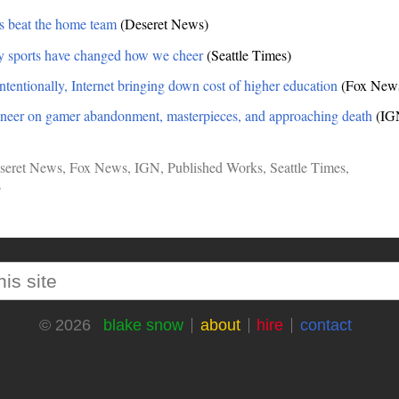
s beat the home team
(Deseret News)
y sports have changed how we cheer
(Seattle Times)
ntentionally, Internet bringing down cost of higher education
(Fox New
eer on gamer abandonment, masterpieces, and approaching death
(IG
seret News
,
Fox News
,
IGN
,
Published Works
,
Seattle Times
,
s
blake snow
about
hire
contact
© 2026