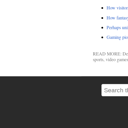
How visitor
How fantas
Perhaps uni
Gaming pion
READ MORE:
De
sports
,
video game