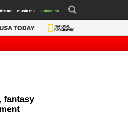
hire
music
contact
, fantasy
nment