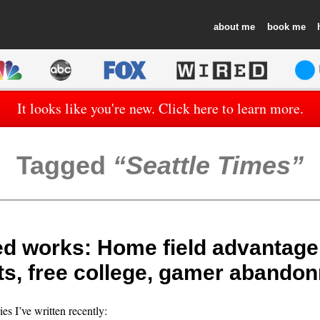
about
book
It looks like you're new. Click here to learn more.
Tagged
Seattle Times
d works: Home field advantage
ts, free college, gamer abando
ies I’ve written recently: