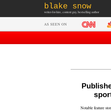
blake snow
writer-for-hire, content guy, bestselling author
AS SEEN ON
Publishe
spor
Notable feature stor