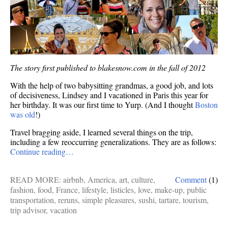
The story first published to blakesnow.com in the fall of 2012
With the help of two babysitting grandmas, a good job, and lots
of decisiveness, Lindsey and I vacationed in Paris this year for
her birthday. It was our first time to Yurp. (And I thought
Boston
was old
!)
Travel bragging aside, I learned several things on the trip,
including a few reoccurring generalizations. They are as follows:
Continue reading…
READ MORE:
airbnb
,
America
,
art
,
culture
,
Comment
(1)
fashion
,
food
,
France
,
lifestyle
,
listicles
,
love
,
make-up
,
public
transportation
,
reruns
,
simple pleasures
,
sushi
,
tartare
,
tourism
,
trip advisor
,
vacation