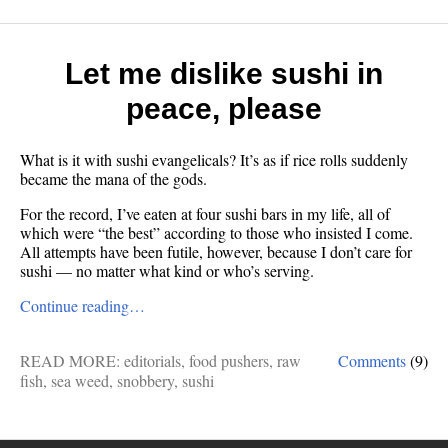
Let me dislike sushi in
peace, please
What is it with sushi evangelicals? It’s as if rice rolls suddenly
became the mana of the gods.
For the record, I’ve eaten at four sushi bars in my life, all of
which were “the best” according to those who insisted I come.
All attempts have been futile, however, because I don’t care for
sushi — no matter what kind or who’s serving.
Continue reading…
READ MORE:
editorials
,
food pushers
,
raw
Comments
(9)
fish
,
sea weed
,
snobbery
,
sushi