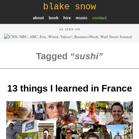
blake snow
about
book
hire
music
contact
AS SEEN ON
Tagged
sushi
13 things I learned in France