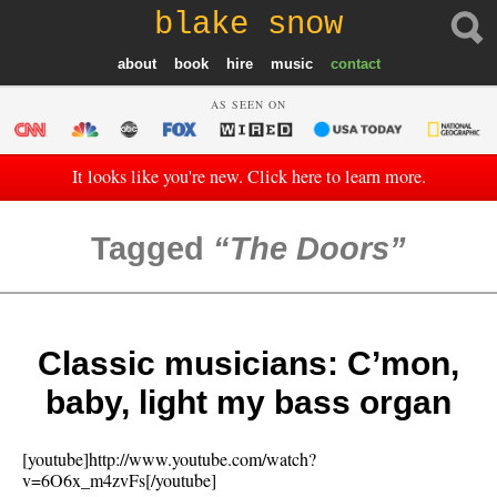
blake snow
about
book
hire
music
contact
AS SEEN ON
It looks like you're new. Click here to learn more.
Tagged
The Doors
Classic musicians: C’mon,
baby, light my bass organ
[youtube]http://www.youtube.com/watch?
v=6O6x_m4zvFs[/youtube]