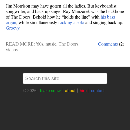
Jim Morrison may have gotten all the ladies. But keyboardist,
songwriter, and back-up singer Ray Manzarek was the backbone
of The Doors. Behold how he “holds the line” with
his bass
organ
, while simultaneously
rocking a solo
and singing back-up.
Groovy
.
READ MORE:
'60s
,
music
,
The Doors
,
Comments
(2)
videos
© 2026
blake snow
about
hire
contact