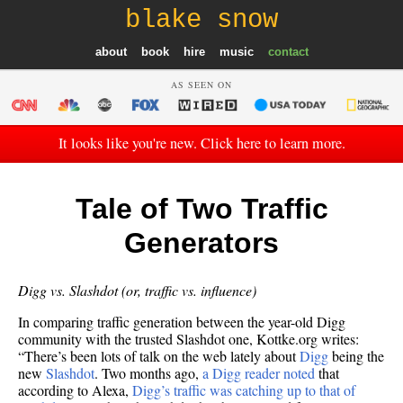
blake snow
about
book
hire
music
contact
AS SEEN ON
It looks like you're new. Click here to learn more.
Tale of Two Traffic
Generators
Digg vs. Slashdot (or, traffic vs. influence)
In comparing traffic generation between the year-old Digg
community with the trusted Slashdot one, Kottke.org writes:
“There’s been lots of talk on the web lately about
Digg
being the
new
Slashdot
. Two months ago,
a Digg reader noted
that
according to Alexa,
Digg’s traffic was catching up to that of