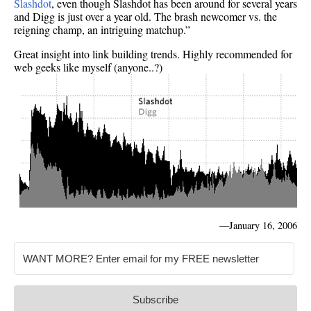
Slashdot
, even though Slashdot has been around for several years
and Digg is just over a year old. The brash newcomer vs. the
reigning champ, an intriguing matchup.”
Great insight into link building trends. Highly recommended for
web geeks like myself (anyone..?)
—
January 16, 2006
Subscribe