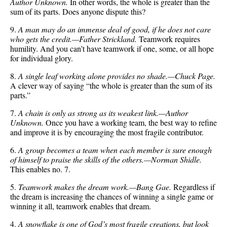
Author Unknown.
In other words, the whole is greater than the
sum of its parts. Does anyone dispute this?
9.
A man may do an immense deal of good, if he does not care
who gets the credit.—Father Strickland.
Teamwork requires
humility. And you can’t have teamwork if one, some, or all hope
for individual glory.
8.
A single leaf working alone provides no shade.—Chuck Page.
A clever way of saying “the whole is greater than the sum of its
parts.”
7.
A chain is only as strong as its weakest link.—Author
Unknown.
Once you have a working team, the best way to refine
and improve it is by encouraging the most fragile contributor.
6.
A group becomes a team when each member is sure enough
of himself to praise the skills of the others.—Norman Shidle.
This enables no. 7.
5.
Teamwork makes the dream work.—Bang Gae.
Regardless if
the dream is increasing the chances of winning a single game or
winning it all, teamwork enables that dream.
4.
A snowflake is one of God’s most fragile creations, but look