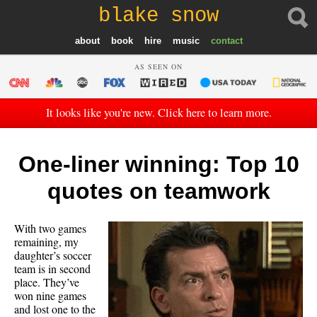
blake snow
about
book
hire
music
contact
AS SEEN ON
It looks like you're new. Click here to learn more.
One-liner winning: Top 10
quotes on teamwork
With two games
remaining, my
daughter’s soccer
team is in second
place. They’ve
won nine games
and lost one to the