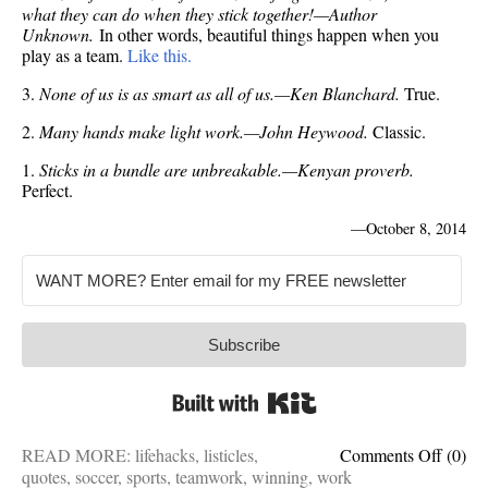
what they can do when they stick together!—Author
Unknown.
In other words, beautiful things happen when you
play as a team.
Like this.
3.
None of us is as smart as all of us.—Ken Blanchard.
True.
2.
Many hands make light work.—John Heywood.
Classic.
1.
Sticks in a bundle are unbreakable.—Kenyan proverb.
Perfect.
—
October 8, 2014
Subscribe
Built with Kit
on
READ MORE:
lifehacks
,
listicles
,
Comments Off
(0)
One-
quotes
,
soccer
,
sports
,
teamwork
,
winning
,
work