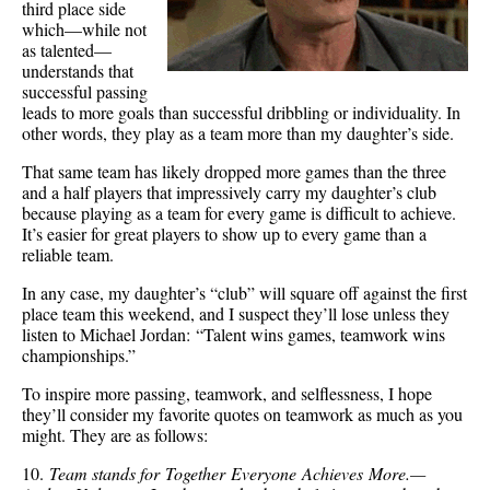
third place side
which—while not
as talented—
understands that
successful passing
leads to more goals than successful dribbling or individuality. In
other words, they play as a team more than my daughter’s side.
That same team has likely dropped more games than the three
and a half players that impressively carry my daughter’s club
because playing as a team for every game is difficult to achieve.
It’s easier for great players to show up to every game than a
reliable team.
In any case, my daughter’s “club” will square off against the first
place team this weekend, and I suspect they’ll lose unless they
listen to Michael Jordan: “Talent wins games, teamwork wins
championships.”
To inspire more passing, teamwork, and selflessness, I hope
they’ll consider my favorite quotes on teamwork as much as you
might. They are as follows:
10.
Team stands for Together Everyone Achieves More.—