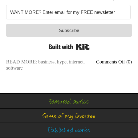
Subscribe
Built with Kit
on
READ MORE:
business
,
hype
,
internet
,
Comments Off
(0)
The
software
metave
isn’t
real
Featured stories
Some of my favorites
Published works