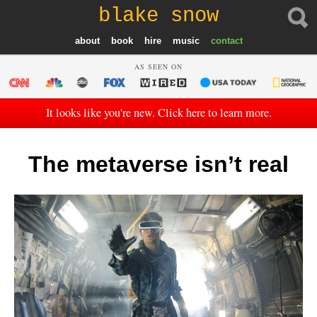
blake snow
about
book
hire
music
contact
AS SEEN ON
It looks like you're new. Click here to learn more.
The metaverse isn’t real