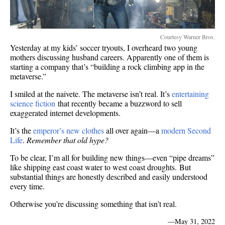
Courtesy Warner Bros.
Yesterday at my kids’ soccer tryouts, I overheard two young
mothers discussing husband careers. Apparently one of them is
starting a company that’s “building a rock climbing app in the
metaverse.”
I smiled at the naivete. The metaverse isn’t real. It’s
entertaining
science fiction
that recently became a buzzword to sell
exaggerated internet developments.
It’s the
emperor’s new clothes
all over again—a
modern Second
Life
.
Remember that old hype?
To be clear, I’m all for building new things—even “pipe dreams”
like shipping east coast water to west coast droughts. But
substantial things are honestly described and easily understood
every time.
Otherwise you’re discussing something that isn’t real.
—
May 31, 2022