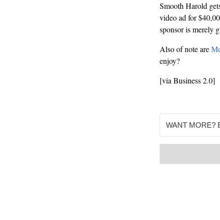
Smooth Harold gets. 
video ad for $40,000
sponsor is merely 
Also of note are
Mo
enjoy?
[via Business 2.0]