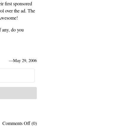
ir first sponsored
rol over the ad. The
 Awesome!
f any, do you
—
May 29, 2006
on
Comments Off
(0)
The