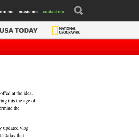
hire
music
contact
ffed at the idea.
ing this the age of
termine the
y updated vlog
t 50/day that