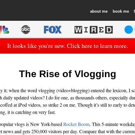
about
book
It looks like you're new. Click here to learn more.
The Rise of Vlogging
ay it; when the word vlogging (video+blogging) entered the lexicon, I sco
daily updated videos? I do for one, as thousands others, especially dur
coffed at iPod videos, so strike 2 on me. Though it’s still to early to de
ng, it is catching on very fast.
f popular vlogs is New York-based
Rocket Boom
. This 5-minute weekda
et news and gets 250,000 visitors per day. Compare that with the curren