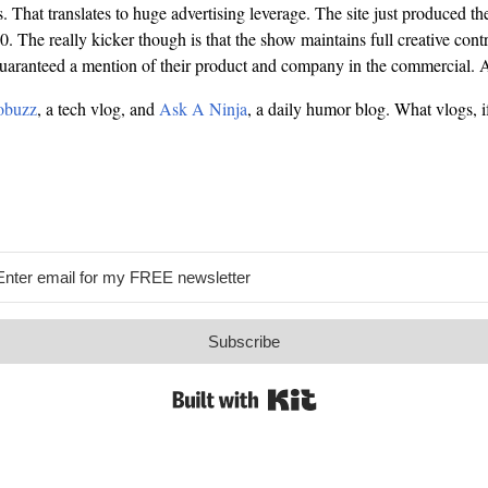
That translates to huge advertising leverage. The site just produced the
. The really kicker though is that the show maintains full creative cont
guaranteed a mention of their product and company in the commercial.
buzz
, a tech vlog, and
Ask A Ninja
, a daily humor blog. What vlogs, i
Subscribe
Built with Kit