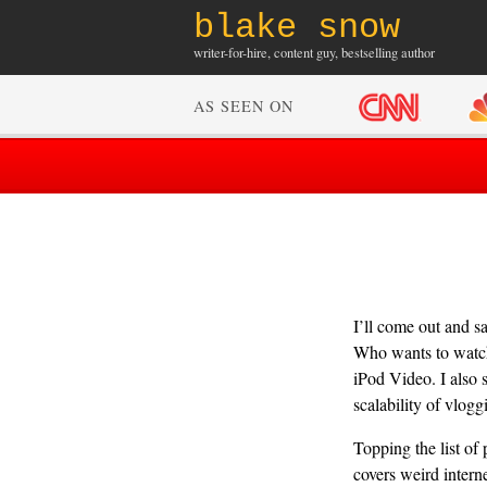
blake snow
writer-for-hire, content guy, bestselling author
AS SEEN ON
I’ll come out and s
Who wants to watch 
iPod Video. I also s
scalability of vloggi
Topping the list o
covers weird intern