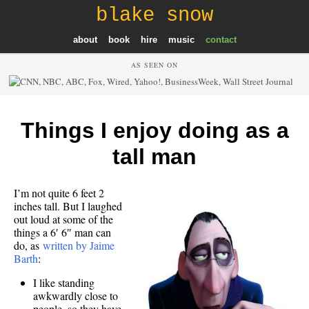
blake snow
about
book
hire
music
contact
AS SEEN ON
Things I enjoy doing as a
tall man
I’m not quite 6 feet 2
inches tall. But I laughed
out loud at some of the
things a 6′ 6″ man can
do, as
written by Jaime
Barth
:
I like standing
awkwardly close to
people, so they have