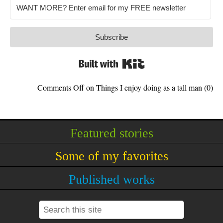
Subscribe
Built with Kit
Comments Off
on Things I enjoy doing as a tall man
(0)
Featured stories
Some of my favorites
Published works