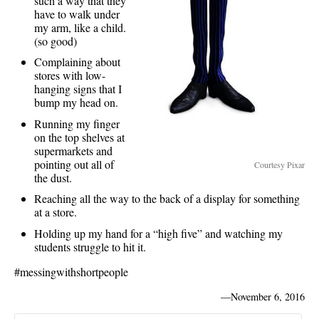
such a way that they
have to walk under
my arm, like a child.
(so good)
Complaining about
stores with low-
hanging signs that I
bump my head on.
Running my finger
on the top shelves at
supermarkets and
pointing out all of
Courtesy Pixar
the dust.
Reaching all the way to the back of a display for something
at a store.
Holding up my hand for a “high five” and watching my
students struggle to hit it.
#messingwithshortpeople
—
November 6, 2016