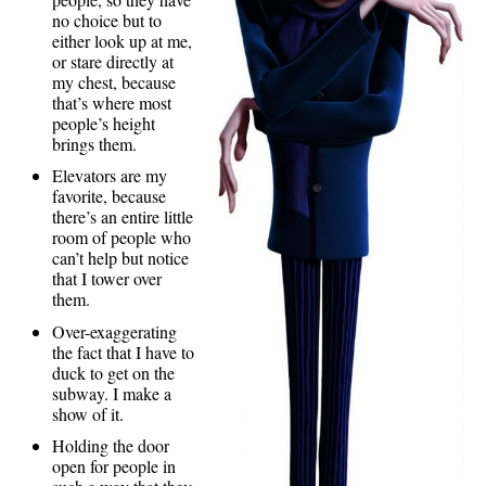
no choice but to
either look up at me,
or stare directly at
my chest, because
that’s where most
people’s height
brings them.
Elevators are my
favorite, because
there’s an entire little
room of people who
can’t help but notice
that I tower over
them.
Over-exaggerating
the fact that I have to
duck to get on the
subway. I make a
show of it.
Holding the door
open for people in