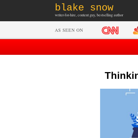
blake snow
writer-for-hire, content guy, bestselling author
AS SEEN ON
Thinki