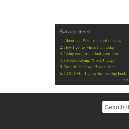
Featured stories
About me: What you need to know
How I got to where I am today
Using numbers to look your best
Favorite saying: “I won’t judge”
Best of the blog: 15 years later
LOG OFF: Buy my best-selling book
rea