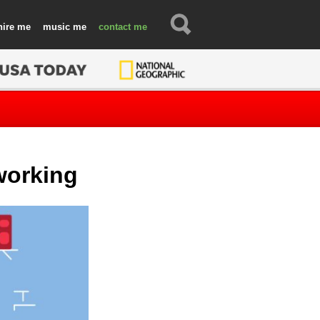
hire
music
contact
working