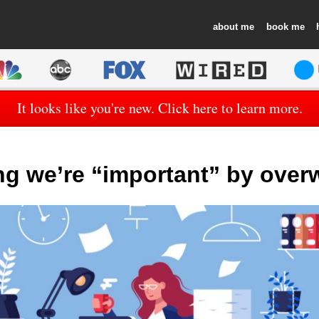
about
book
It looks like you're new. Click here to learn more.
ng we’re “important” by over