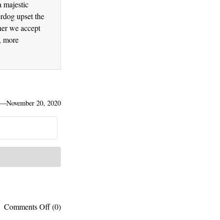
a majestic
erdog upset the
ner we accept
r, more
—
November 20, 2020
on
Comments Off
(0)
Thinking