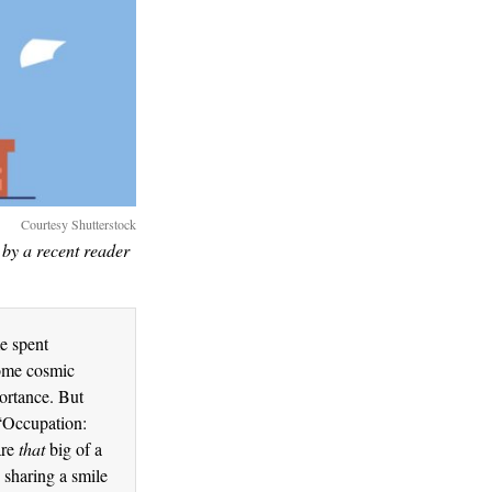
Courtesy Shutterstock
by a recent reader
me spent
some cosmic
ortance. But
 “Occupation:
are
that
big of a
 sharing a smile