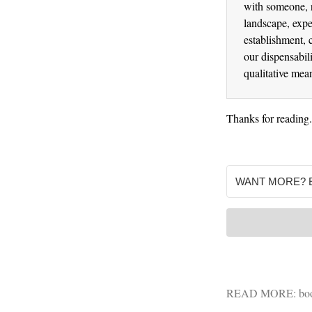
with someone, r
landscape, expe
establishment, 
our dispensabili
qualitative mea
Thanks for reading
READ MORE:
bo