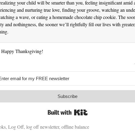
ealizing your child will be smarter than you, feeling insignificant amid 
riencing and nurturing true love, finding your groove, watching an und
catching a wave, or eating a homemade chocolate chip cookie. The soo
ty and nothingness, the sooner we’ll rightfully fill our lives with greate
ning.
. Happy Thanksgiving!
Subscribe
Built with Kit
oks
,
Log Off
,
log off newsletter
,
offline balance