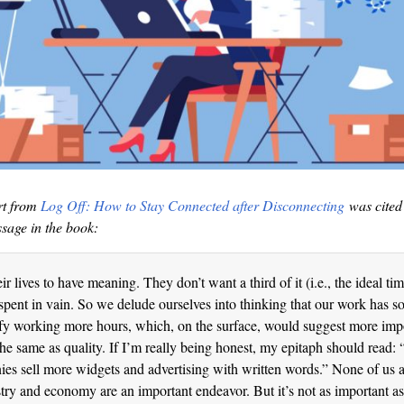
rt from
Log Off: How to Stay Connected after Disconnecting
was cited 
ssage in the book:
r lives to have meaning. They don’t want a third of it (i.e., the ideal ti
spent in vain. So we delude ourselves into thinking that our work has 
ify working more hours, which, on the surface, would suggest more imp
 the same as quality. If I’m really being honest, my epitaph should read:
s sell more widgets and advertising with written words.” None of us 
stry and economy are an important endeavor. But it’s not as important as