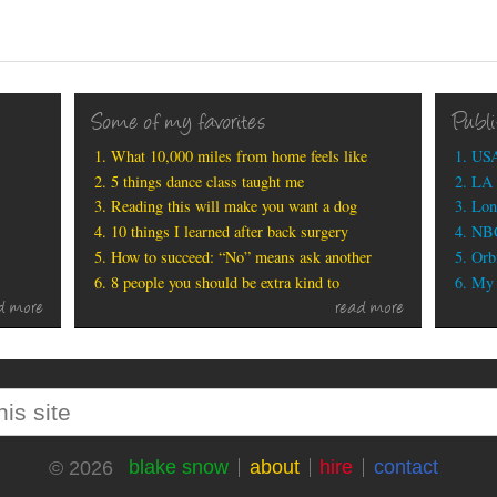
Some of my favorites
Publ
What 10,000 miles from home feels like
USA
5 things dance class taught me
LA 
Reading this will make you want a dog
Lon
10 things I learned after back surgery
NBC
How to succeed: “No” means ask another
Orbi
8 people you should be extra kind to
My b
d more
read more
blake snow
about
hire
contact
© 2026