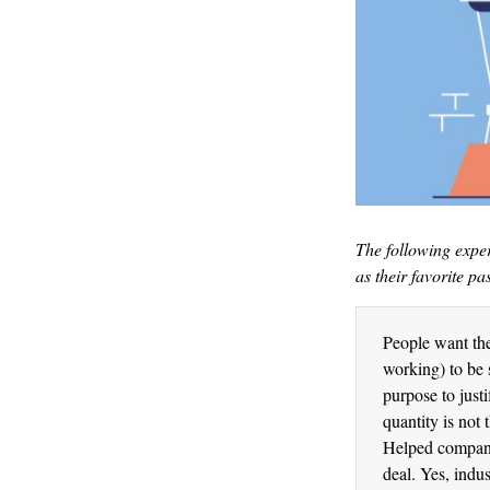
The following expe
as their favorite pa
People want thei
working) to be 
purpose to just
quantity is not
Helped companie
deal. Yes, indu