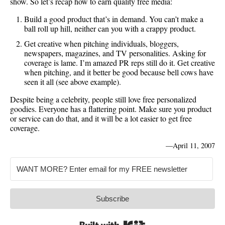
show. So let’s recap how to earn quality free media:
Build a good product that’s in demand. You can’t make a
ball roll up hill, neither can you with a crappy product.
Get creative when pitching individuals, bloggers,
newspapers, magazines, and TV personalities. Asking for
coverage is lame. I’m amazed PR reps still do it. Get creative
when pitching, and it better be good because bell cows have
seen it all (see above example).
Despite being a celebrity, people still love free personalized
goodies. Everyone has a flattering point. Make sure you product
or service can do that, and it will be a lot easier to get free
coverage.
—
April 11, 2007
Subscribe
Built with Kit