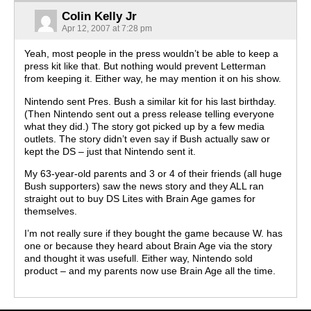
Colin Kelly Jr
Apr 12, 2007 at 7:28 pm
Yeah, most people in the press wouldn’t be able to keep a
press kit like that. But nothing would prevent Letterman
from keeping it. Either way, he may mention it on his show.
Nintendo sent Pres. Bush a similar kit for his last birthday.
(Then Nintendo sent out a press release telling everyone
what they did.) The story got picked up by a few media
outlets. The story didn’t even say if Bush actually saw or
kept the DS – just that Nintendo sent it.
My 63-year-old parents and 3 or 4 of their friends (all huge
Bush supporters) saw the news story and they ALL ran
straight out to buy DS Lites with Brain Age games for
themselves.
I’m not really sure if they bought the game because W. has
one or because they heard about Brain Age via the story
and thought it was usefull. Either way, Nintendo sold
product – and my parents now use Brain Age all the time.