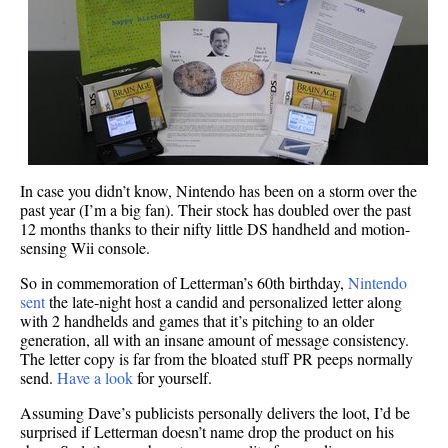
In case you didn’t know, Nintendo has been on a storm over the
past year (I’m a big fan). Their stock has doubled over the past
12 months thanks to their nifty little DS handheld and motion-
sensing Wii console.
So in commemoration of Letterman’s 60th birthday,
Nintendo
sent
the late-night host a candid and personalized letter along
with 2 handhelds and games that it’s pitching to an older
generation, all with an insane amount of message consistency.
The letter copy is far from the bloated stuff PR peeps normally
send.
Have a look
for yourself.
Assuming Dave’s publicists personally delivers the loot, I’d be
surprised if Letterman doesn’t name drop the product on his