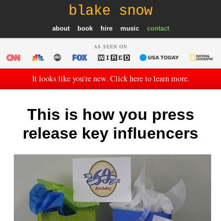
blake snow
about
book
hire
music
contact
AS SEEN ON
It looks like you're new. Click here to learn more.
This is how you press
release key influencers