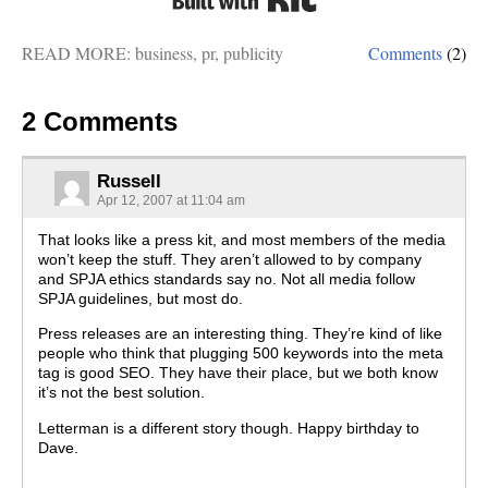
READ MORE:
business
,
pr
,
publicity
Comments
(2)
2 Comments
Russell
Apr 12, 2007 at 11:04 am
That looks like a press kit, and most members of the media
won’t keep the stuff. They aren’t allowed to by company
and SPJA ethics standards say no. Not all media follow
SPJA guidelines, but most do.
Press releases are an interesting thing. They’re kind of like
people who think that plugging 500 keywords into the meta
tag is good SEO. They have their place, but we both know
it’s not the best solution.
Letterman is a different story though. Happy birthday to
Dave.