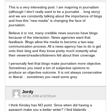
This is a very interesting post. I am majoring in journalism
(although I don’t really want to be a journalist… long story)
and we are constantly talking about the importance of blogs
and how this “new media” is changing the face of
journalism.
Believe it or not, many credible news sources have blogs
because of the interaction. News agencies want that
feedback. Blogs allow the media to become a two-way
communication process. All a news agency has to do is get
onto their blog and they know pretty much instantly what
their viewers/readers/listeners felt about their coverage.
I personally feel that blogs make journalism more objective.
Sometimes you need a ton of subjective opinions to
produce an objective outcome. It is not always conservative
or liberal… sometimes you need some grey.
Jordy
Oct 10, 2006 at 10:59 pm
I think Kinsley has NO point. Since when did having a
passport make you a better writer? I find blatently