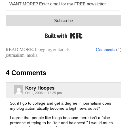
Subscribe
Built with Kit
READ MORE:
blogging
,
editorials
,
Comments
(4)
journalism
,
media
4 Comments
Kory Hoopes
Oct 1, 2006 at 12:29 pm
So, if I go to college and get a degree in journalism does
my blog automatically become a legit news outlet?
I agree that people like blogs because there isn’t a false
pretense of trying to be “fair and balanced.” I would much