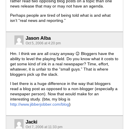
rather read two opposing blog posts on a topic than one
news release that may or may not have an agenda.
Perhaps people are tired of being told what is and what
isn’t “real news and reporting.”
Jason Alba
Oct 5, 2006 at 4:20 pm
Hm. I think we are all crazy anyway 😉 Bloggers have the
ability to level the playing field. Do you know what it costs to
get some kind of ink in a real newspaper? Time, effort,
whatever, it is unfair to the “small guys.” That is where
bloggers pick up the slack.
I bet there is a huge difference in the way that bloggers
read a blog post as opposed to a non-blogger (especially a
newspaper person). Now that would make for an
interesting study. (btw, my blog is
http://www.jibberjobber.com/blog
)
Jacki
Oct 7, 2006 at 11:33 pm