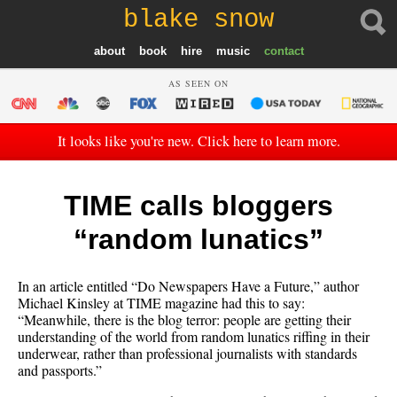
blake snow
about
book
hire
music
contact
AS SEEN ON
It looks like you're new. Click here to learn more.
TIME calls bloggers
“random lunatics”
In an article entitled “Do Newspapers Have a Future,” author
Michael Kinsley at TIME magazine had this to say:
“Meanwhile, there is the blog terror: people are getting their
understanding of the world from random lunatics riffing in their
underwear, rather than professional journalists with standards
and passports.”