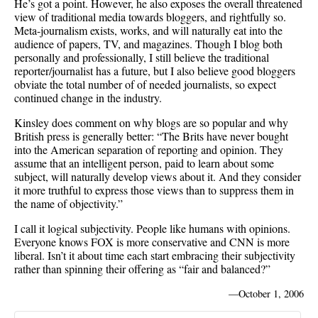
He’s got a point. However, he also exposes the overall threatened
view of traditional media towards bloggers, and rightfully so.
Meta-journalism exists, works, and will naturally eat into the
audience of papers, TV, and magazines. Though I blog both
personally and professionally, I still believe the traditional
reporter/journalist has a future, but I also believe good bloggers
obviate the total number of of needed journalists, so expect
continued change in the industry.
Kinsley does comment on why blogs are so popular and why
British press is generally better: “The Brits have never bought
into the American separation of reporting and opinion. They
assume that an intelligent person, paid to learn about some
subject, will naturally develop views about it. And they consider
it more truthful to express those views than to suppress them in
the name of objectivity.”
I call it logical subjectivity. People like humans with opinions.
Everyone knows FOX is more conservative and CNN is more
liberal. Isn’t it about time each start embracing their subjectivity
rather than spinning their offering as “fair and balanced?”
—
October 1, 2006