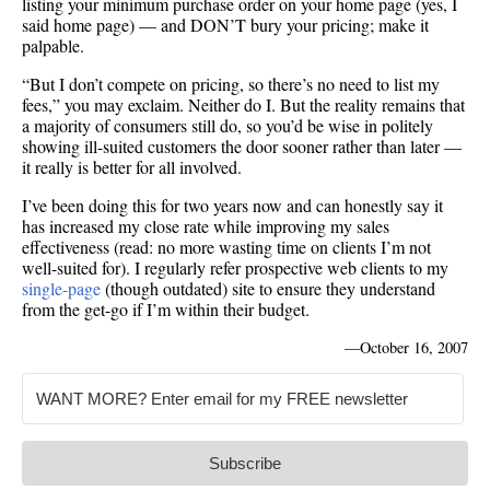
listing your minimum purchase order on your home page (yes, I
said home page) — and DON’T bury your pricing; make it
palpable.
“But I don’t compete on pricing, so there’s no need to list my
fees,” you may exclaim. Neither do I. But the reality remains that
a majority of consumers still do, so you’d be wise in politely
showing ill-suited customers the door sooner rather than later —
it really is better for all involved.
I’ve been doing this for two years now and can honestly say it
has increased my close rate while improving my sales
effectiveness (read: no more wasting time on clients I’m not
well-suited for). I regularly refer prospective web clients to my
single-page
(though outdated) site to ensure they understand
from the get-go if I’m within their budget.
—
October 16, 2007
Subscribe