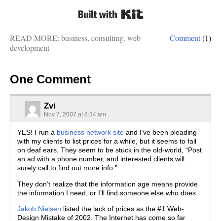
Built with Kit
READ MORE:
business
,
consulting
,
web
Comment
(1)
development
One Comment
Zvi
Nov 7, 2007 at 8:34 am
YES! I run a
business network site
and I’ve been pleading
with my clients to list prices for a while, but it seems to fall
on deaf ears. They seem to be stuck in the old-world, “Post
an ad with a phone number, and interested clients will
surely call to find out more info.”
They don’t realize that the information age means provide
the information I need, or I’ll find someone else who does.
Jakob Nielsen
listed the lack of prices as the #1 Web-
Design Mistake of 2002. The Internet has come so far