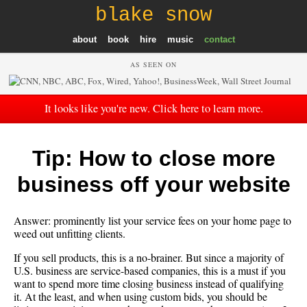
blake snow
about
book
hire
music
contact
AS SEEN ON
It looks like you're new. Click here to learn more.
Tip: How to close more
business off your website
Answer: prominently list your service fees on your home page to
weed out unfitting clients.
If you sell products, this is a no-
brainer
. But since a majority of
U.S. business are service-based companies, this is a must if you
want to spend more time closing business instead of qualifying
it. At the least, and when using custom bids, you should be