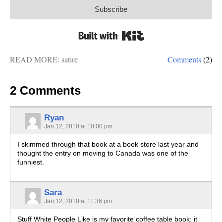
Subscribe
Built with Kit
READ MORE:
satire
Comments
(2)
2 Comments
Ryan
Jan 12, 2010 at 10:00 pm
I skimmed through that book at a book store last year and
thought the entry on moving to Canada was one of the
funniest.
Sara
Jan 12, 2010 at 11:36 pm
Stuff White People Like is my favorite coffee table book; it