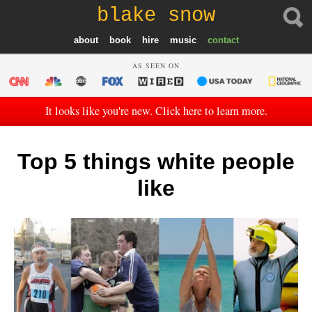
blake snow
about
book
hire
music
contact
AS SEEN ON
It looks like you're new. Click here to learn more.
Top 5 things white people
like