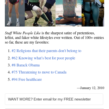
Stuff White People Like
is the sharpest satire of pretentious,
leftist, and faker white lifestyles ever written. Out of 100+ entries
so far, these are my favorites:
#2 Religions that their parents don’t belong to
#62 Knowing what’s best for poor people
#8 Barack Obama
#75 Threatening to move to Canada
#94 Free healthcare
—
January 12, 2010