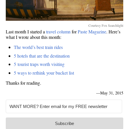
Courtesy Fox Searchlight
Last month I started a
travel column
for
Paste Magazine
. Here’s
what I wrote about this month:
The world’s best train rides
5 hotels that are the destination
5 tourist traps worth visiting
5 ways to rethink your bucket list
Thanks for reading.
—
May 31, 2015
Subscribe