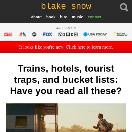
blake snow
about
book
hire
music
contact
AS SEEN ON
It looks like you're new. Click here to learn more.
Trains, hotels, tourist
traps, and bucket lists:
Have you read all these?