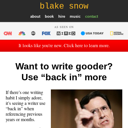
blake snow
about
book
hire
music
contact
AS SEEN ON
It looks like you're new. Click here to learn more.
Want to write gooder?
Use “back in” more
If there’s one writing
habit I simply adore,
it’s seeing a writer use
“back in” when
referencing previous
years or months.