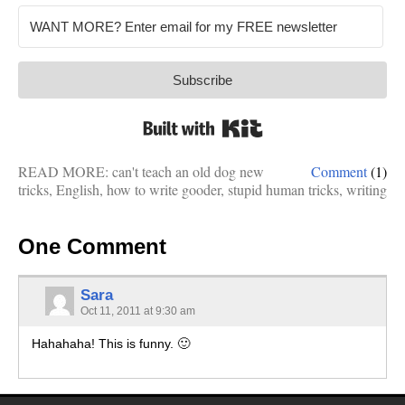
Subscribe
Built with Kit
READ MORE:
can't teach an old dog new
Comment
(1)
tricks
,
English
,
how to write gooder
,
stupid human tricks
,
writing
One Comment
Sara
Oct 11, 2011 at 9:30 am
Hahahaha! This is funny. 🙂