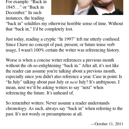
For example: “Back in
1845…” or “Back in
December.” In such
instances, the leading
“back in” solidifies my otherwise horrible sense of time. Without
that “back in,” I’d be completely lost.
Just today, reading a cryptic “In 1997” left me utterly confused.
Since I have no concept of past, present, or future tense verb
usage, I wasn’t 100% certain the writer was referencing history.
Worse is when a concise writer references a previous month
without the oh-so-enlightening “back in.” After all, it’s not like
the reader can assume you’re talking about a previous month,
especially since you didn’t also reference a year. Case in point: Is
“In July” talking about past July or
next
July? It’s ambiguous. I
mean, next we’ll be asking writers to say “next” when
referencing the future. It’s unheard of.
So remember writers: Never assume a reader understands
chronology. As such, always say “back in” when referring to the
past. It’s not wordy or presumptuous at all.
—
October 11, 2011