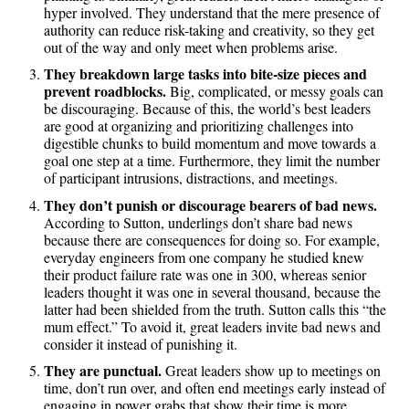
hyper involved. They understand that the mere presence of
authority can reduce risk-taking and creativity, so they get
out of the way and only meet when problems arise.
They breakdown large tasks into bite-size pieces and
prevent roadblocks.
Big, complicated, or messy goals can
be discouraging. Because of this, the world’s best leaders
are good at organizing and prioritizing challenges into
digestible chunks to build momentum and move towards a
goal one step at a time. Furthermore, they limit the number
of participant intrusions, distractions, and meetings.
They don’t punish or discourage bearers of bad news.
According to Sutton, underlings don’t share bad news
because there are consequences for doing so. For example,
everyday engineers from one company he studied knew
their product failure rate was one in 300, whereas senior
leaders thought it was one in several thousand, because the
latter had been shielded from the truth. Sutton calls this “the
mum effect.” To avoid it, great leaders invite bad news and
consider it instead of punishing it.
They are punctual.
Great leaders show up to meetings on
time, don’t run over, and often end meetings early instead of
engaging in power grabs that show their time is more