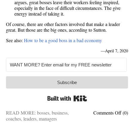
argues, great bosses leave their workers feeling inspired,
especially in the face of difficult circumstances. The give
energy instead of taking it.
Of course, there are other factors involved that make a leader
great. But those are the big ones, according to Sutton.
See also:
How to be a good boss in a bad economy
—
April 7, 2020
Subscribe
Built with Kit
on
READ MORE:
bosses
,
business
,
Comments Off
(0)
What
coaches
,
leaders
,
managers
great
leader