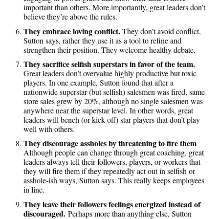
important than others. More importantly, great leaders don’t
believe they’re above the rules.
They embrace loving conflict.
They don’t avoid conflict,
Sutton says, rather they use it as a tool to refine and
strengthen their position. They welcome healthy debate.
They sacrifice selfish superstars in favor of the team.
Great leaders don’t overvalue highly productive but toxic
players. In one example, Sutton found that after a
nationwide superstar (but selfish) salesmen was fired, same
store sales grew by 20%, although no single salesmen was
anywhere near the superstar level. In other words, great
leaders will bench (or kick off) star players that don’t play
well with others.
They discourage assholes by threatening to fire them
Although people can change through great coaching, great
leaders always tell their followers, players, or workers that
they will fire them if they repeatedly act out in selfish or
asshole-ish ways, Sutton says. This really keeps employees
in line.
They leave their followers feelings energized instead of
discouraged.
Perhaps more than anything else, Sutton