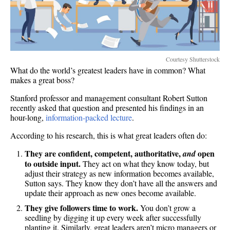
Courtesy Shutterstock
What do the world’s greatest leaders have in common? What
makes a great boss?
Stanford professor and management consultant Robert Sutton
recently asked that question and presented his findings in an
hour-long,
information-packed lecture
.
According to his research, this is what great leaders often do:
They are confident, competent, authoritative,
open
and
to outside input.
They act on what they know today, but
adjust their strategy as new information becomes available,
Sutton says. They know they don’t have all the answers and
update their approach as new ones become available.
They give followers time to work.
You don’t grow a
seedling by digging it up every week after successfully
planting it. Similarly, great leaders aren’t micro managers or