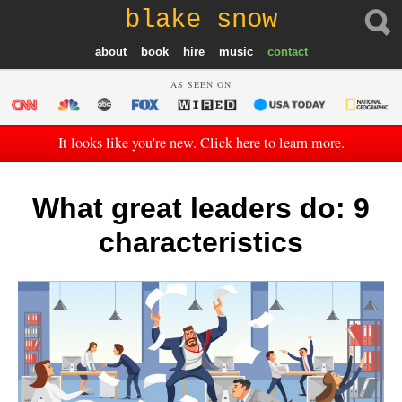
blake snow
about
book
hire
music
contact
AS SEEN ON
It looks like you're new. Click here to learn more.
What great leaders do: 9
characteristics