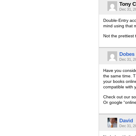
Tony C
Dec 31, 2
Double-Entry acco
mind using that 
Not the prettiest
Dobes
Dec 31, 2
Have you conside
the same time. T
your books online
compatible with y
Check out our so
Or google “onlin
David
Dec 31, 2