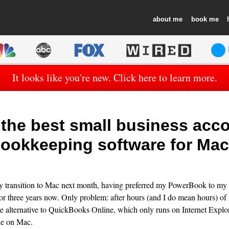
about
book
It looks like you're new. Click here to learn more.
the best small business acco
ookkeeping software for Ma
ly transition to Mac next month, having preferred my PowerBook to my
 three years now. Only problem: after hours (and I do mean hours) of r
le alternative to QuickBooks Online, which only runs on Internet Explor
le on Mac.