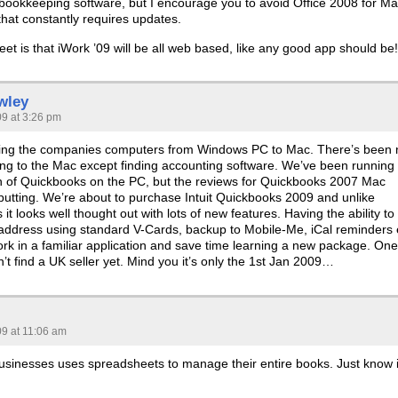
 bookkeeping software, but I encourage you to avoid Office 2008 for Ma
 that constantly requires updates.
et is that iWork ’09 will be all web based, like any good app should be!
wley
09 at 3:26 pm
ging the companies computers from Windows PC to Mac. There’s been 
hing to the Mac except finding accounting software. We’ve been running
on of Quickbooks on the PC, but the reviews for Quickbooks 2007 Mac
 putting. We’re about to purchase Intuit Quickbooks 2009 and unlike
it looks well thought out with lots of new features. Having the ability to
 address using standard V-Cards, backup to Mobile-Me, iCal reminders 
work in a familiar application and save time learning a new package. One
t find a UK seller yet. Mind you it’s only the 1st Jan 2009…
09 at 11:06 am
businesses uses spreadsheets to manage their entire books. Just know i