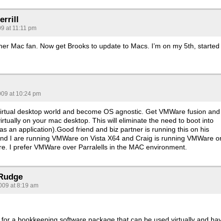
rrill
09 at 11:11 pm
her Mac fan. Now get Brooks to update to Macs. I’m on my 5th, started 
s
009 at 10:24 pm
 virtual desktop world and become OS agnostic. Get VMWare fusion and
rtually on your mac desktop. This will eliminate the need to boot into
s an application).Good friend and biz partner is running this on his
nd I are running VMWare on Vista X64 and Craig is running VMWare o
e. I prefer VMWare over Parralells in the MAC environment.
 Rudge
009 at 8:19 am
g for a bookkeeping software package that can be used virtually and ha