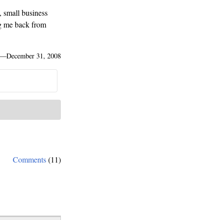
, small business
ng me back from
—
December 31, 2008
Comments
(11)