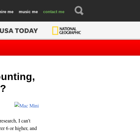
hire
music
contact
unting,
c?
esearch, I can’t
er 6 or higher, and