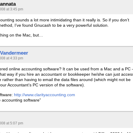
annata
008 at 3:45 pm
unting sounds a lot more intimidating than it really is. So if you don’t
method, I’ve found Gnucash to be a very powerful solution.
 thing on the Mac, but…
 Vandermeer
008 at 4:33 pm
red online accounting software? It can be used from a Mac and a PC 
hat way if you hire an accountant or bookkeeper he/she can just acces
 rather than having to email the data files around (which might not be
our Accountant’s PC version of the software).
ftware:
http://www.clarityaccounting.com
e accounting software”
008 at 5:07 pm