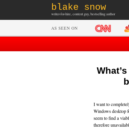
blake snow
writer-for-hire, content guy, bestselling author
AS SEEN ON
What’s 
b
I want to complete
Windows desktop for
seem to find a viab
therefore unavailab