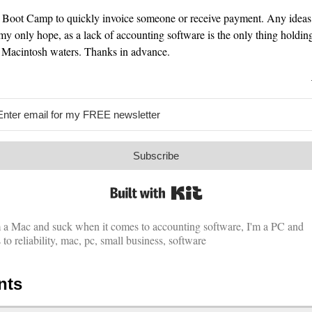
un Boot Camp to quickly invoice someone or receive payment. Any ideas
y only hope, as a lack of accounting software is the only thing holdi
e Macintosh waters. Thanks in advance.
Subscribe
Built with Kit
m a Mac and suck when it comes to accounting software
,
I'm a PC and
o reliability
,
mac
,
pc
,
small business
,
software
nts