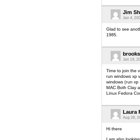
Jim She
Jan 4, 20
Glad to see anot
1985.
brook
Jan 19, 2
Time to join the
run windows xp vi
windows (run xp a
MAC.Both Clay a
Linux Fedora Cor
Laura
Aug 28, 2
Hi there
I am also lookin