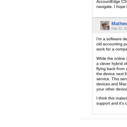
AccountEdge CSR’
navigate. I hope
Mathe
Feb 22, 2
I’m a software de
old accounting p
work for a compa
While the online
a clever hybrid o
flying back from
the device next 
service. This se
devices and Macs
your other devic
I think this make
support and it’s 