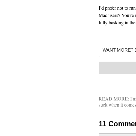
I’d prefer not to r
Mac users? You’re m
fully basking in th
READ MORE:
I'
suck when it comes t
11 Comme