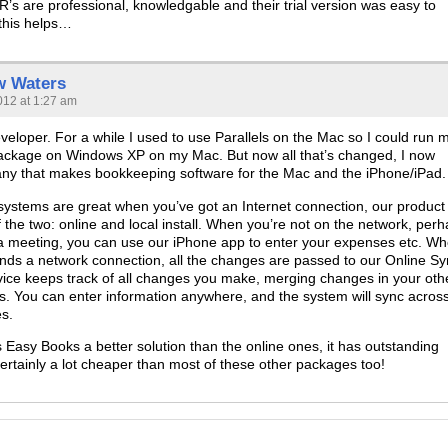
s are professional, knowledgable and their trial version was easy to
 this helps…
w Waters
012 at 1:27 am
veloper. For a while I used to use Parallels on the Mac so I could run 
ackage on Windows XP on my Mac. But now all that’s changed, I now
ny that makes bookkeeping software for the Mac and the iPhone/iPad.
 systems are great when you’ve got an Internet connection, our product 
f the two: online and local install. When you’re not on the network, per
 a meeting, you can use our iPhone app to enter your expenses etc. W
finds a network connection, all the changes are passed to our Online S
rvice keeps track of all changes you make, merging changes in your oth
. You can enter information anywhere, and the system will sync across
es.
s Easy Books a better solution than the online ones, it has outstanding
certainly a lot cheaper than most of these other packages too!