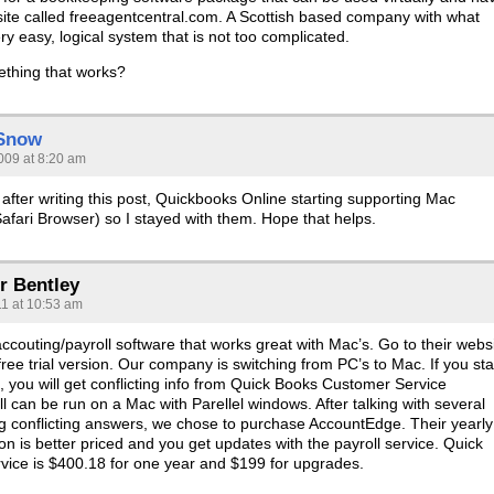
site called freeagentcentral.com. A Scottish based company with what
y easy, logical system that is not too complicated.
ething that works?
 Snow
009 at 8:20 am
 after writing this post, Quickbooks Online starting supporting Mac
 Safari Browser) so I stayed with them. Hope that helps.
r Bentley
11 at 10:53 am
couting/payroll software that works great with Mac’s. Go to their webs
ee trial version. Our company is switching from PC’s to Mac. If you st
 you will get conflicting info from Quick Books Customer Service
l can be run on a Mac with Parellel windows. After talking with several
g conflicting answers, we chose to purchase AccountEdge. Their yearly
ion is better priced and you get updates with the payroll service. Quick
rvice is $400.18 for one year and $199 for upgrades.