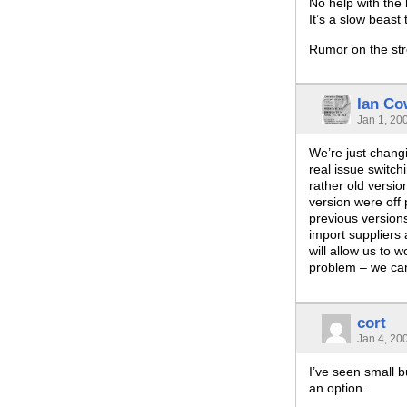
No help with the
It’s a slow beast
Rumor on the stre
Ian Co
Jan 1, 20
We’re just chan
real issue switc
rather old versi
version were off
previous versions 
import suppliers
will allow us to 
problem – we can’
cort
Jan 4, 20
I’ve seen small 
an option.