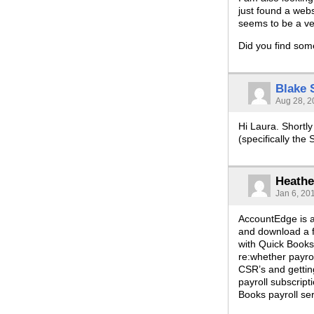
just found a web
seems to be a ver
Did you find som
Blake
Aug 28, 2
Hi Laura. Shortly
(specifically the
Heathe
Jan 6, 20
AccountEdge is ac
and download a fr
with Quick Books,
re:whether payrol
CSR’s and gettin
payroll subscript
Books payroll se