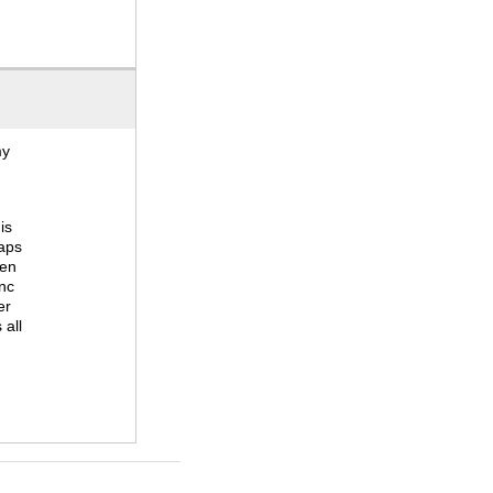
my
is
haps
hen
ync
er
 all