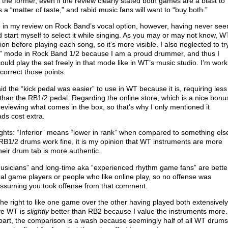
the former, even if the review clearly stated both games are a blast to
s a “matter of taste,” and rabid music fans will want to “buy both.”
 in my review on Rock Band’s vocal option, however, having never see
 start myself to select it while singing. As you may or may not know, W
ion before playing each song, so it’s more visible. I also neglected to tr
r” mode in Rock Band 1/2 because I am a proud drummer, and thus I
ould play the set freely in that mode like in WT’s music studio. I’m work
 correct those points.
aid the “kick pedal was easier” to use in WT because it is, requiring less
than the RB1/2 pedal. Regarding the online store, which is a nice bonus
eviewing what comes in the box, so that’s why I only mentioned it
ds cost extra.
hts: “Inferior” means “lower in rank” when compared to something els
 RB1/2 drums work fine, it is my opinion that WT instruments are more
heir drum tab is more authentic.
“musicians” and long-time aka “experienced rhythm game fans” are bette
al game players or people who like online play, so no offense was
assuming you took offense from that comment.
 the right to like one game over the other having played both extensively
eve WT is
slightly
better than RB2 because I value the instruments more.
 part, the comparison is a wash because seemingly half of all WT drums