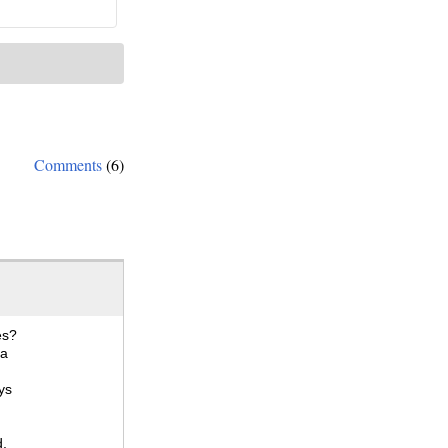
Comments
(6)
es?
 a
ys
d,