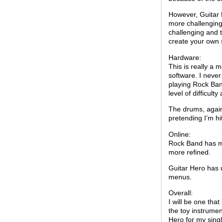
However, Guitar 
more challenging
challenging and 
create your own s
Hardware:
This is really a 
software. I never
playing Rock Ban
level of difficul
The drums, again, 
pretending I’m hi
Online:
Rock Band has mo
more refined.
Guitar Hero has 
menus.
Overall:
I will be one tha
the toy instrumen
Hero for my sing