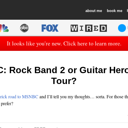
about
book
It looks like you're new. Click here to learn more.
 Rock Band 2 or Guitar Her
Tour?
brick road to MSNBC
and I’ll tell you my thoughts… sorta. For those t
prefer?