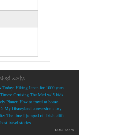
ished works
 Today: Hiking Japan for 1000 years
Times: Cruising The Med w/ 5 kids
ely Planet: How to travel at home
: My Disneyland conversion story
tz: The time I jumped off Irish cliffs
est travel stories
read more