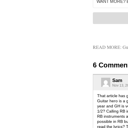
READ MORE:
Gu
6 Commen
Sam
Nov 13, 2
That article has
Guitar hero is a
year and GH is ve
1/2? Calling RB i
RB instruments ar
possible in RB b
read the lyrics?