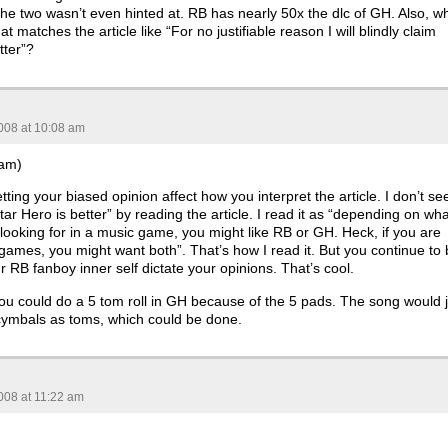
e two wasn’t even hinted at. RB has nearly 50x the dlc of GH. Also, w
hat matches the article like “For no justifiable reason I will blindly claim
tter”?
008 at 10:08 am
Sam)
etting your biased opinion affect how you interpret the article. I don’t se
ar Hero is better” by reading the article. I read it as “depending on wha
looking for in a music game, you might like RB or GH. Heck, if you are
 games, you might want both”. That’s how I read it. But you continue to
ur RB fanboy inner self dictate your opinions. That’s cool.
you could do a 5 tom roll in GH because of the 5 pads. The song would j
cymbals as toms, which could be done.
008 at 11:22 am