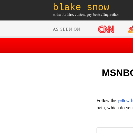
blake snow
writer-for-hire, content guy, bestselling author
AS SEEN ON
MSNBC:
Follow the
yellow 
both, which do you 