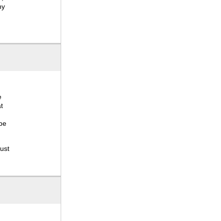
hy
e
t
 be
ust