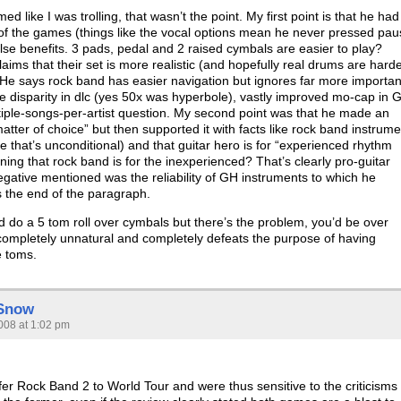
emed like I was trolling, that wasn’t the point. My first point is that he had
f the games (things like the vocal options mean he never pressed pau
alse benefits. 3 pads, pedal and 2 raised cymbals are easier to play?
aims that their set is more realistic (and hopefully real drums are hard
 He says rock band has easier navigation but ignores far more importan
rge disparity in dlc (yes 50x was hyperbole), vastly improved mo-cap in 
tiple-songs-per-artist question. My second point was that he made an
 matter of choice” but then supported it with facts like rock band instrum
ote that’s unconditional) and that guitar hero is for “experienced rhythm
ng that rock band is for the inexperienced? That’s clearly pro-guitar
egative mentioned was the reliability of GH instruments to which he
 the end of the paragraph.
d do a 5 tom roll over cymbals but there’s the problem, you’d be over
completely unnatural and completely defeats the purpose of having
e toms.
 Snow
008 at 1:02 pm
er Rock Band 2 to World Tour and were thus sensitive to the criticisms