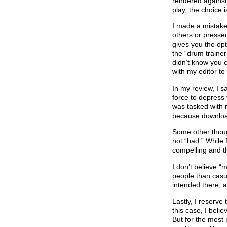
rendered against 
play, the choice i
I made a mistake
others or pressed
gives you the opt
the “drum traine
didn’t know you c
with my editor to
In my review, I s
force to depress 
was tasked with r
because downloa
Some other thoug
not “bad.” While
compelling and t
I don’t believe 
people than casu
intended there, 
Lastly, I reserve
this case, I beli
But for the most