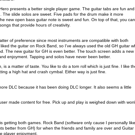
Hero presents a better single player game. The guitar tabs are fun and
. The slide solos are sweet. Five pads for the drum make it more
the new open bass guitar note is sweet and fun. On top of that, you can
ongs that provide hours of creativity.
matter of preference since most instruments are compatible with both
 liked the guitar on Rock Band, so I’ve always used the old GH guitar w
d. The new guitar for GH is even better. The touch screen adds a new
ty and enjoyment. Tapping and solos have never been better.
is a matter of taste. You like to do a tom roll which is just fine. I like t
tting a high hat and crash cymbal. Either way is just fine.
re DLC because it has been doing DLC longer. It also seems a little
user made content for free. Pick up and play is weighed down with won
t is getting both games. Rock Band (software only cause I personally lik
ts better from GH) for when the friends and family are over and Guitar
le player enjoyment.