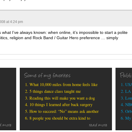
008 at 4:24 pm
s what I’ve always known: when online, it’s impossible to start a polite
litics, religion and Rock Band / Guitar Hero preference … simply
Some of my favorites
Publ
What 10,000 miles from home feels like
USA
5 things dance class taught me
LA 
Reading this will make you want a dog
Lon
10 things I learned after back surgery
NBC
How to succeed: “No” means ask another
Orbi
8 people you should be extra kind to
My b
d more
read more