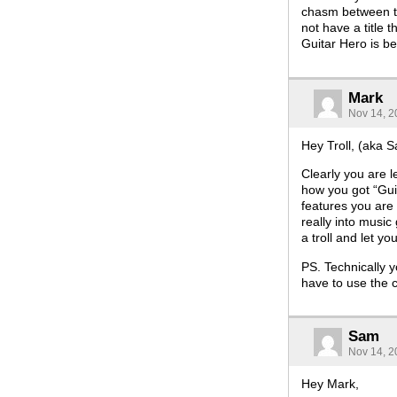
chasm between th
not have a title t
Guitar Hero is be
Mark
Nov 14, 2
Hey Troll, (aka 
Clearly you are l
how you got “Guit
features you are 
really into music
a troll and let yo
PS. Technically 
have to use the 
Sam
Nov 14, 2
Hey Mark,