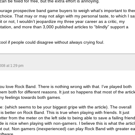
an be fixed for free, but the extra effort is annoying.
courage prospective band game buyers to weigh what’s important to th
choice. That may or may not align with my personal taste, to which I sa
it or not, I wouldn’t jeopardize my three year career as a critic, my
tation, and more than 3,000 published articles to “blindly” support a
ool if people could disagree without always crying foul.
008 at 1:29 pm
 you love Rock Band. There is nothing wrong with that. I’ve played both
hem both for different reasons. It just so happens that most of the articl
h my feelings towards both games.
re: (which seems to be your biggest gripe with the article). The overall
s better on Rock Band. This is true when playing with friends. It just
ter from the meter on the left side to being able to save a failing friend
de is nice when playing with non-gamers. I believe this is what the artic
int out. Non gamers (inexperienced) can play Rock Band with greater e
oftware.