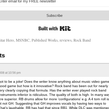
Subscribe
Built with Kit
itar Hero
,
MSNBC
,
Published Works
,
reviews
,
Rock Band
ts
008 at 10:56 pm
 got to be a joke! Does the writer know anything about music video gam
 good game but how is it innovative? Rock band has been out for nearly
ry clearly copying that formula. Has the writer ever played rock band
nstruments inferior is ridiculous. The quality of both is high. In many wa
e superior. RB drums allow for more ‘configurations’ e.g. A 4 tom roll is
ut not GH. Suggesting that GH improves vocals by having two ways to
 That’s laughable. RB has had that since RB1. While DLC was mentione