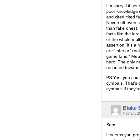
I’m sorry if it se
poor knowledge o
and cited cited f
Neversoft even cl
than fake ones).
facts like the la
or the whole mul
assertion “it’s a
are “inferior” (n
game fans.” Meani
hero. The only n
recanted towards
PS Yes, you coul
cymbals. That’s 
cymbals if they’r
Blake
Nov 14, 2
Sam,
It seems you pref