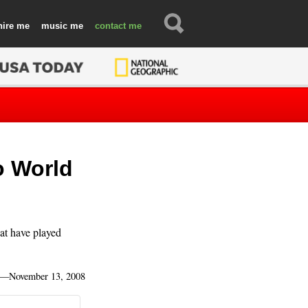
hire
music
contact
o World
hat have played
—
November 13, 2008