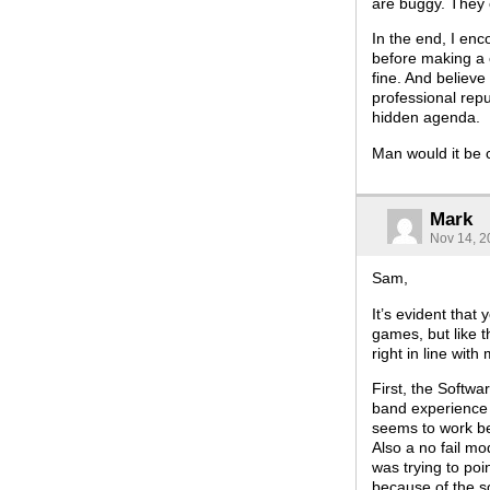
are buggy. They c
In the end, I en
before making a 
fine. And believe 
professional repu
hidden agenda.
Man would it be c
Mark
Nov 14, 2
Sam,
It’s evident that
games, but like t
right in line wit
First, the Softwa
band experience i
seems to work bet
Also a no fail mo
was trying to po
because of the s