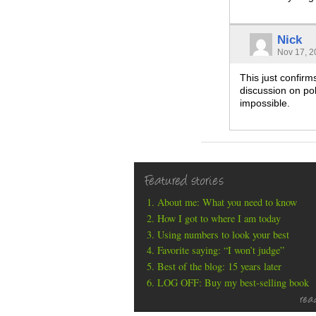
Nick
Nov 17, 2
This just confirm
discussion on po
impossible.
Featured stories
About me: What you need to know
How I got to where I am today
Using numbers to look your best
Favorite saying: “I won’t judge”
Best of the blog: 15 years later
LOG OFF: Buy my best-selling book
rea