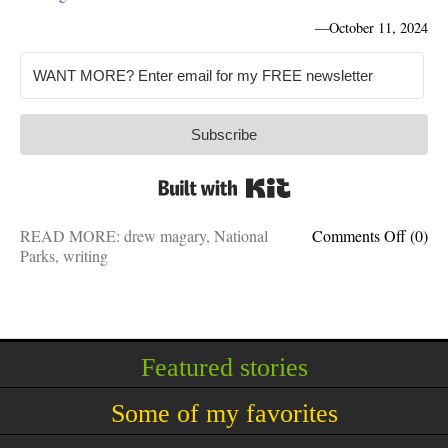
—
October 11, 2024
Subscribe
Built with Kit
on
READ MORE:
drew magary
,
National
Comments Off
(0)
Why
Parks
,
writing
Nation
Parks
turn
us
into
Featured stories
idiots:
Drew
Some of my favorites
Magar
is