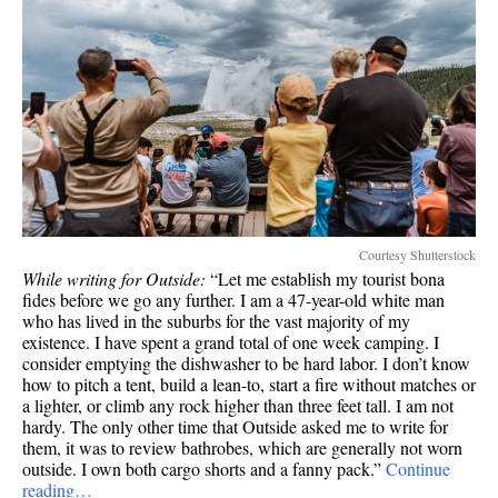
Courtesy Shutterstock
While writing for Outside:
“Let me establish my tourist bona
fides before we go any further. I am a 47-year-old white man
who has lived in the suburbs for the vast majority of my
existence. I have spent a grand total of one week camping. I
consider emptying the dishwasher to be hard labor. I don’t know
how to pitch a tent, build a lean-to, start a fire without matches or
a lighter, or climb any rock higher than three feet tall. I am not
hardy. The only other time that Outside asked me to write for
them, it was to review bathrobes, which are generally not worn
outside. I own both cargo shorts and a fanny pack.”
Continue
reading…