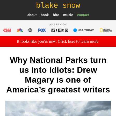
blake snow
about
book
hire
music
contact
AS SEEN ON
It looks like you're new. Click here to learn more.
Why National Parks turn
us into idiots: Drew
Magary is one of
America’s greatest writers