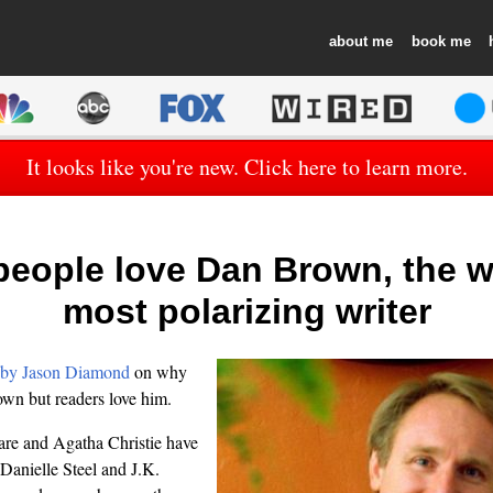
about
book
It looks like you're new. Click here to learn more.
eople love Dan Brown, the w
most polarizing writer
 by Jason Diamond
on why
own but readers love him.
re and Agatha Christie have
. Danielle Steel and J.K.