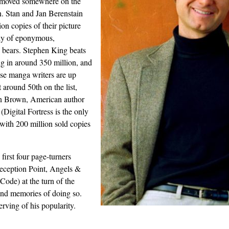
 moved somewhere on the
n. Stan and Jan Berenstain
on copies of their picture
ly of eponymous,
bears. Stephen King beats
g in around 350 million, and
se manga writers are up
t around 50th on the list,
an Brown, American author
 (Digital Fortress is the only
 with 200 million sold copies
first four page-turners
Deception Point, Angels &
ode) at the turn of the
ond memories of doing so.
rving of his popularity.