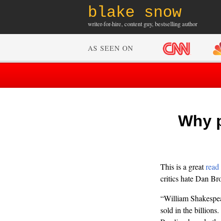
blake snow
writer-for-hire, content guy, bestselling author
AS SEEN ON
Why p
This is a great
read
critics hate Dan Br
“William Shakespea
sold in the billions