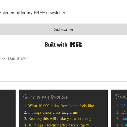
Subscribe
Built with Kit
oks
,
Dan Brown
Some of my favorites
Publ
What 10,000 miles from home feels like
USA
5 things dance class taught me
LA 
Reading this will make you want a dog
Lon
10 things I learned after back surgery
NBC