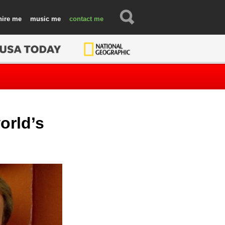
hire
music
contact
orld’s