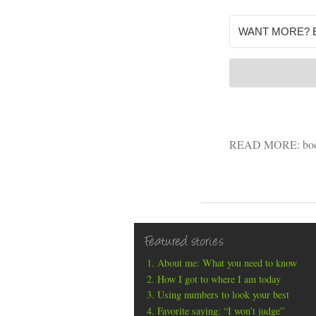
READ MORE:
bo
Featured stories
About me: What you need to know
How I got to where I am today
Using numbers to look your best
Favorite saying: “I won’t judge”