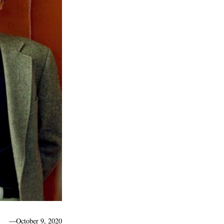
—
October 9, 2020