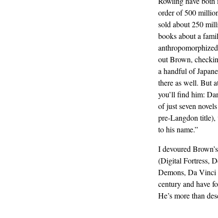
Rowling have both
order of 500 millio
sold about 250 milli
books about a fami
anthropomorphized 
out Brown, checkin
a handful of Japane
there as well. But a
you’ll find him: D
of just seven novels
pre-Langdon title),
to his name.”
I devoured Brown’s 
(Digital Fortress, 
Demons, Da Vinci C
century and have f
He’s more than dese