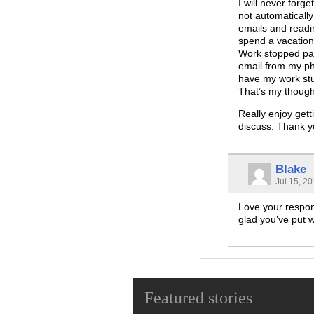
I will never forg
not automatically
emails and readin
spend a vacation
Work stopped pay
email from my phon
have my work stuf
That’s my thought
Really enjoy gett
discuss. Thank y
Blake
Jul 15, 2
Love your respons
glad you’ve put w
Featured stories