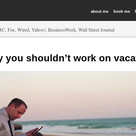
about
book
 you shouldn’t work on vaca