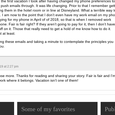
et the first vacation I took after having changed my phone preferences to
 push emails through. It was life changing. Prior to that I remember get
g them in the hotel room or in line at Disneyland. What a terrible way t
. I am now to the point that I don’t even have my work email on my ph
ing for my phone in April of of 2018, so that is when I removed work
e. Fair is fair right? If they aren’t going to pay for it, then I don’t have
f on it. Those that really need to get a hold of me know how to do it.
 at least.
ing these emails and taking a minute to contemplate the principles you
ou.
019 at 2:27 pm
e more. Thanks for reading and sharing your story. Fair is fair and I’
ork where it belongs. Vacation isn’t one of them!
Some of my favorites
Pub