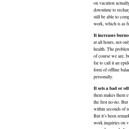
on vacation actuall
downtime to recharg
still be able to com
work, which is as fu
It increases burno
at all hours, not on
health. The problem
of course we are, b
far to call it an e
form of offline bal
personally.
It sets a bad or o
them makes them eve
the first no-no. But
within seconds of r
But it’s been remar
work inquiries on v