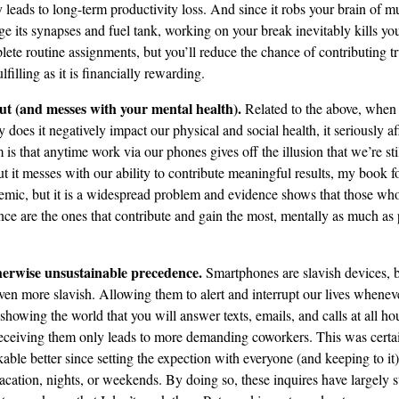
y leads to long-term productivity loss. And since it robs your brain of 
e its synapses and fuel tank, working on your break inevitably kills your
plete routine assignments, but you’ll reduce the chance of contributing 
lfilling as it is financially rewarding.
ut (and messes with your mental health).
Related to the above, when
ly does it negatively impact our physical and social health, it seriously a
 is that anytime work via our phones gives off the illusion that we’re st
ut it messes with our ability to contribute meaningful results, my book f
pidemic, but it is a widespread problem and evidence shows that those wh
ance are the ones that contribute and gain the most, mentally as much as 
therwise unsustainable precedence.
Smartphones are slavish devices, 
n more slavish. Allowing them to alert and interrupt our lives wheneve
 showing the world that you will answer texts, emails, and calls at all ho
eceiving them only leads to more demanding coworkers. This was certai
kable better since setting the expection with everyone (and keeping to i
acation, nights, or weekends. By doing so, these inquires have largely s