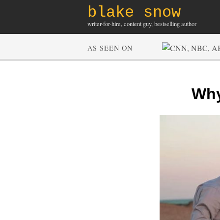
blake snow
writer-for-hire, content guy, bestselling author
AS SEEN ON
Why