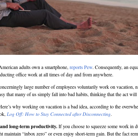
American adults own a smartphone,
reports Pew
. Consequently, an equ
ducting office work at all times of day and from anywhere.
concerningly large number of employees voluntarily work on vacation, n
sy that many of us simply fall into bad habits, thinking that the act will
t. Here’s why working on vacation is a bad idea, according to the overwh
ook,
Log Off: How to Stay Connected after Disconnecting
.
n and long-term productivity.
If you choose to squeeze some work in d
 maintain “inbox zero” or even enjoy short-term gain. But the fact rem