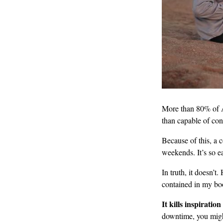
More than 80% of 
than capable of con
Because of this, a 
weekends. It’s so ea
In truth, it doesn’
contained in my b
It kills inspiratio
downtime, you might