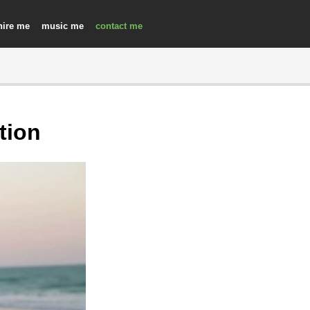
hire
music
contact
tion