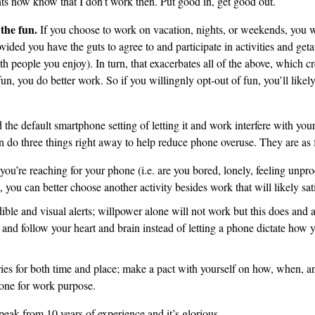
ts now know that I don’t work then. Put good in, get good out.
 the fun.
If you choose to work on vacation, nights, or weekends, you w
ided you have the guts to agree to and participate in activities and get
ith people you enjoy). In turn, that exacerbates all of the above, which cr
fun, you do better work. So if you willingnly opt-out of fun, you’ll like
 the default smartphone setting of letting it and work interfere with your
do three things right away to help reduce phone overuse. They are as 
u’re reaching for your phone (i.e. are you bored, lonely, feeling unpr
t, you can better choose another activity besides work that will likely sa
ible and visual alerts; willpower alone will not work but this does and a
and follow your heart and brain instead of letting a phone dictate how
ies for both time and place; make a pact with yourself on how, when, a
one for work purpose.
peak from 10 years of experience and it’s glorious.