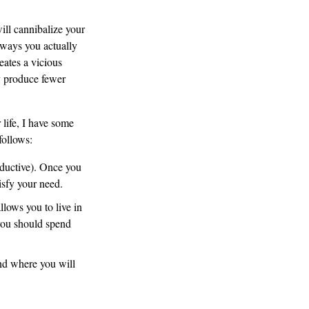
ill cannibalize your
aways you actually
eates a vicious
ly produce fewer
 life, I have some
follows:
oductive). Once you
tisfy your need.
llows you to live in
 you should spend
nd where you will