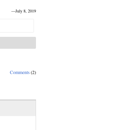
—
July 8, 2019
Comments
(2)