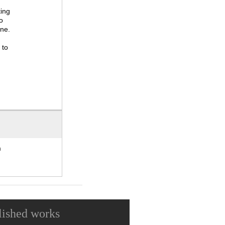
ting
o
one.
 to
m
lished works