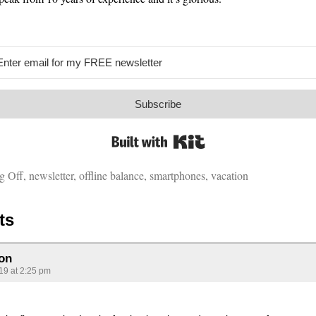
Subscribe
Built with Kit
g Off
,
newsletter
,
offline balance
,
smartphones
,
vacation
ts
on
019 at 2:25 pm