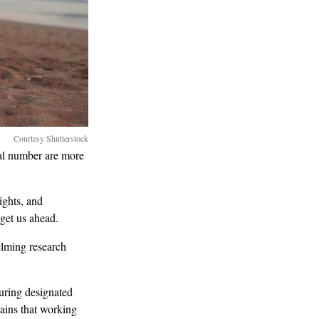
Courtesy Shutterstock
al number are more
ights, and
 get us ahead.
elming research
uring designated
ains that working