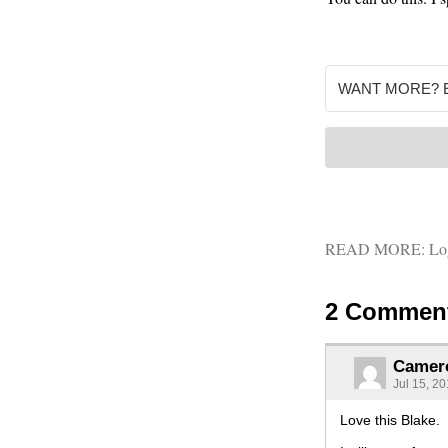
READ MORE:
Lo
2 Commen
Camer
Jul 15, 2
Love this Blake.