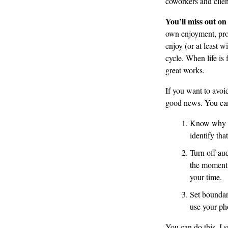
coworkers and clien
You’ll miss out on
own enjoyment, prov
enjoy (or at least w
cycle. When life is 
great works.
If you want to avoid
good news. You can 
Know why yo
identify tha
Turn off aud
the moment 
your time.
Set boundar
use your ph
You can do this. I s