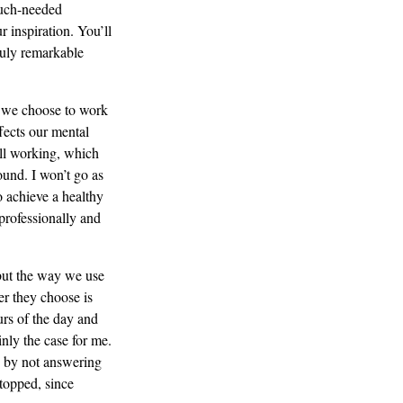
much-needed
 inspiration. You’ll
truly remarkable
 we choose to work
ffects our mental
ill working, which
ound. I won’t go as
o achieve a healthy
professionally and
but the way we use
r they choose is
urs of the day and
nly the case for me.
t) by not answering
topped, since