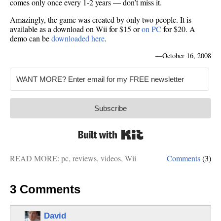
comes only once every 1-2 years — don’t miss it.
Amazingly, the game was created by only two people. It is
available as a download on Wii for $15 or
on PC
for $20. A
demo can be
downloaded here
.
—
October 16, 2008
Subscribe
Built with Kit
READ MORE:
pc
,
reviews
,
videos
,
Wii
Comments
(3)
3 Comments
David