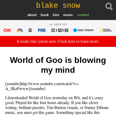
blake snow
about
book
hire
music
contact
AS SEEN ON
It looks like you're new. Click here to learn more.
World of Goo is blowing
my mind
[youtube]http://www.youtube.com/watch?v=-
A_JfkzPwww[/youtube]
I downloaded World of Goo yesterday on Wii, and it’s crazy
good. Played for like four hours already. If you like clever
writing, brilliant puzzles, Tim Burton visuals, or Danny Elfman
music, you must get this game. Something special like this