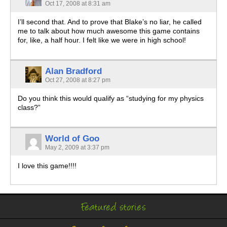
Oct 17, 2008 at 8:31 am
I’ll second that. And to prove that Blake’s no liar, he called
me to talk about how much awesome this game contains
for, like, a half hour. I felt like we were in high school!
Alan Bradford
Oct 27, 2008 at 8:27 pm
Do you think this would qualify as “studying for my physics
class?”
World of Goo
May 2, 2009 at 3:37 pm
I love this game!!!!
Featured stories