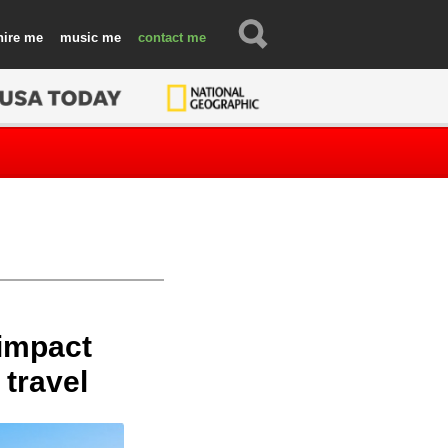
hire
music
contact
 impact
 travel