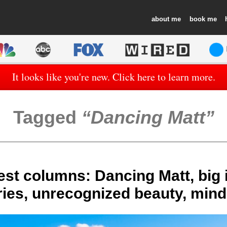
about
book
It looks like you're new. Click here to learn more.
Tagged
Dancing Matt
est columns: Dancing Matt, big
ies, unrecognized beauty, mind