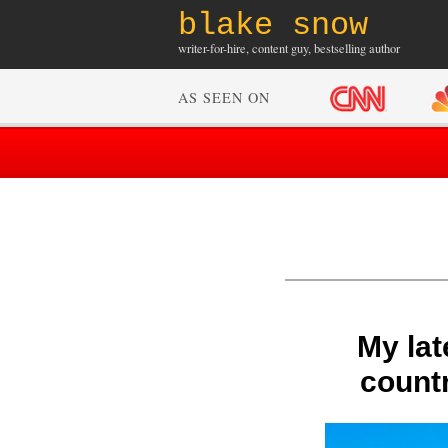
blake snow
writer-for-hire, content guy, bestselling author
AS SEEN ON
My lat
countr