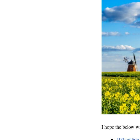
I hope the below wi
100 million 