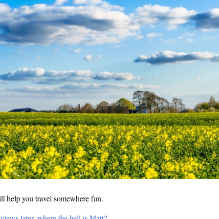
ll help you travel somewhere fun.
views later, where the hell is Matt?