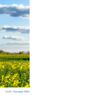
credit:
Giuseppe Milo