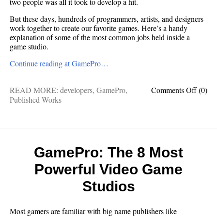
two people was all it took to develop a hit.
But these days, hundreds of programmers, artists, and designers
work together to create our favorite games. Here’s a handy
explanation of some of the most common jobs held inside a
game studio.
Continue reading at GamePro…
on
READ MORE:
developers
,
GamePro
,
Comments Off
(0)
GameP
Published Works
Take
This
Job
(and
love
GamePro: The 8 Most
it!)
Powerful Video Game
Studios
Most gamers are familiar with big name publishers like