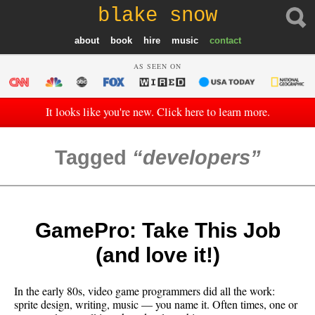
blake snow
about
book
hire
music
contact
AS SEEN ON
It looks like you're new. Click here to learn more.
Tagged
developers
GamePro: Take This Job
(and love it!)
In the early 80s, video game programmers did all the work:
sprite design, writing, music — you name it. Often times, one or