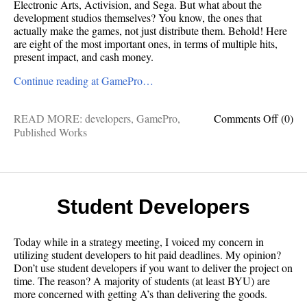
Electronic Arts, Activision, and Sega. But what about the
development studios themselves? You know, the ones that
actually make the games, not just distribute them. Behold! Here
are eight of the most important ones, in terms of multiple hits,
present impact, and cash money.
Continue reading at GamePro…
on
READ MORE:
developers
,
GamePro
,
Comments Off
(0)
GameP
Published Works
The
8
Most
Powerf
Video
Student Developers
Game
Studio
Today while in a strategy meeting, I voiced my concern in
utilizing student developers to hit paid deadlines. My opinion?
Don’t use student developers if you want to deliver the project on
time. The reason? A majority of students (at least BYU) are
more concerned with getting A’s than delivering the goods.