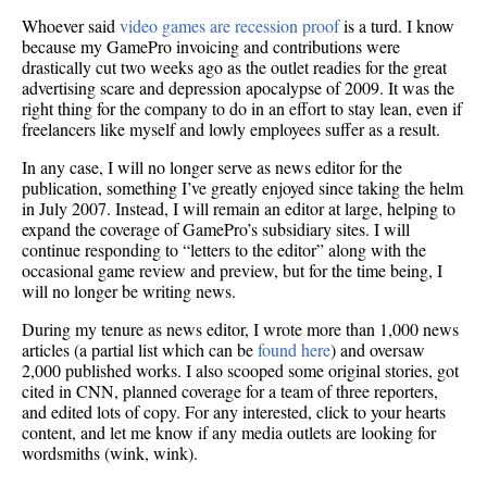
cool
Whoever said
video games are recession proof
is a turd. I know
(becau
because my GamePro invoicing and contributions were
editing
drastically cut two weeks ago as the outlet readies for the great
advertising scare and depression apocalypse of 2009. It was the
right thing for the company to do in an effort to stay lean, even if
freelancers like myself and lowly employees suffer as a result.
In any case, I will no longer serve as news editor for the
publication, something I’ve greatly enjoyed since taking the helm
in July 2007. Instead, I will remain an editor at large, helping to
expand the coverage of GamePro’s subsidiary sites. I will
continue responding to “letters to the editor” along with the
occasional game review and preview, but for the time being, I
will no longer be writing news.
During my tenure as news editor, I wrote more than 1,000 news
articles (a partial list which can be
found here
) and oversaw
2,000 published works. I also scooped some original stories, got
cited in CNN, planned coverage for a team of three reporters,
and edited lots of copy. For any interested, click to your hearts
content, and let me know if any media outlets are looking for
wordsmiths (wink, wink).