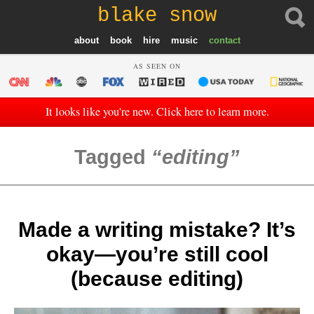
blake snow
about
book
hire
music
contact
AS SEEN ON
It looks like you're new. Click here to learn more.
Tagged
editing
Made a writing mistake? It’s
okay—you’re still cool
(because editing)