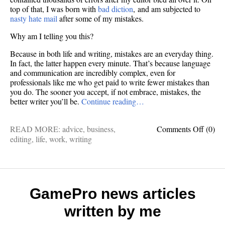
top of that, I was born with
bad diction
, and am subjected to
nasty hate mail
after some of my mistakes.
Why am I telling you this?
Because in both life and writing, mistakes are an everyday thing.
In fact, the latter happen every minute. That’s because language
and communication are incredibly complex, even for
professionals like me who get paid to write fewer mistakes than
you do. The sooner you accept, if not embrace, mistakes, the
better writer you’ll be.
Continue reading…
on
READ MORE:
advice
,
business
,
Comments Off
(0)
Made
editing
,
life
,
work
,
writing
a
writin
mistak
It’s
okay
GamePro news articles
—
written by me
you’re
still