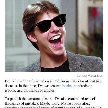
Courtesy Warner Bros.
I’ve been writing full-time on a professional basis for almost two
decades. In that time, I’ve written
two books
, hundreds or
reports, and thousands of articles.
To publish that amount of work, I’ve also committed tens of
thousands of mistakes. Maybe more. My last book alone
contained thousands of errors after my editor bled all over it. On