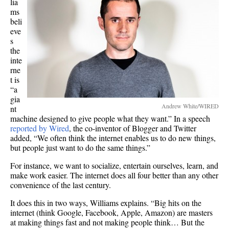
lia
ms
beli
eve
s
the
inte
rne
t is
“a
gia
Andrew White/WIRED
nt
machine designed to give people what they want.” In a speech
reported by Wired
, the co-inventor of Blogger and Twitter
added, “We often think the internet enables us to do new things,
but people just want to do the same things.”
For instance, we want to socialize, entertain ourselves, learn, and
make work easier. The internet does all four better than any other
convenience of the last century.
It does this in two ways, Williams explains. “Big hits on the
internet (think Google, Facebook, Apple, Amazon) are masters
at making things fast and not making people think… But the