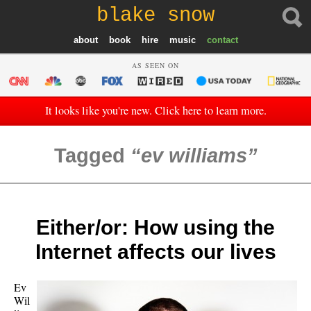
blake snow
about
book
hire
music
contact
AS SEEN ON
It looks like you're new. Click here to learn more.
Tagged
ev williams
Either/or: How using the
Internet affects our lives
Ev
Wil