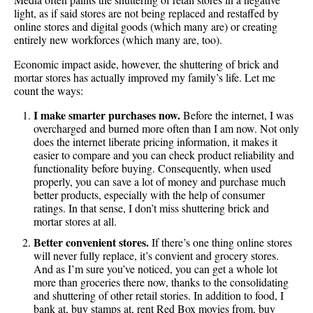
light, as if said stores are not being replaced and restaffed by
online stores and digital goods (which many are) or creating
entirely new workforces (which many are, too).
Economic impact aside, however, the shuttering of brick and
mortar stores has actually improved my family’s life. Let me
count the ways:
I make smarter purchases now.
Before the internet, I was
overcharged and burned more often than I am now. Not only
does the internet liberate pricing information, it makes it
easier to compare and you can check product reliability and
functionality before buying. Consequently, when used
properly, you can save a lot of money and purchase much
better products, especially with the help of consumer
ratings. In that sense, I don’t miss shuttering brick and
mortar stores at all.
Better convenient stores.
If there’s one thing online stores
will never fully replace, it’s convient and grocery stores.
And as I’m sure you’ve noticed, you can get a whole lot
more than groceries there now, thanks to the consolidating
and shuttering of other retail stories. In addition to food, I
bank at, buy stamps at, rent Red Box movies from, buy