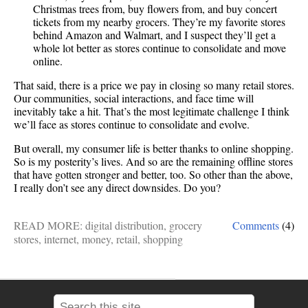
Christmas trees from, buy flowers from, and buy concert
tickets from my nearby grocers. They’re my favorite stores
behind Amazon and Walmart, and I suspect they’ll get a
whole lot better as stores continue to consolidate and move
online.
That said, there is a price we pay in closing so many retail stores.
Our communities, social interactions, and face time will
inevitably take a hit. That’s the most legitimate challenge I think
we’ll face as stores continue to consolidate and evolve.
But overall, my consumer life is better thanks to online shopping.
So is my posterity’s lives. And so are the remaining offline stores
that have gotten stronger and better, too. So other than the above,
I really don’t see any direct downsides. Do you?
READ MORE:
digital distribution
,
grocery
Comments
(4)
stores
,
internet
,
money
,
retail
,
shopping