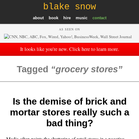
blake snow
about
book
hire
music
contact
AS SEEN ON
It looks like you're new. Click here to learn more.
Tagged
grocery stores
Is the demise of brick and
mortar stores really such a
bad thing?
Media often paints the shuttering of retail stores in a negative