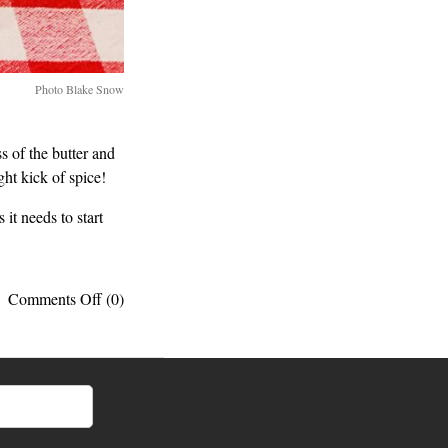
Photo Blake Snow
s of the butter and
ht kick of spice!
 it needs to start
on
Comments Off
(0)
My
go-
to
breakfast:
Peanut
butter
toast