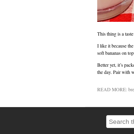
This thing is a tast
I like it because th
soft bananas on top
Better yet, it’s pac
the day. Pair with 
READ MORE:
bre