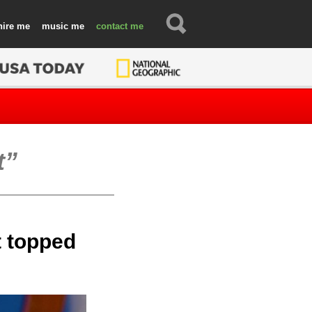
hire
music
contact
t
t topped