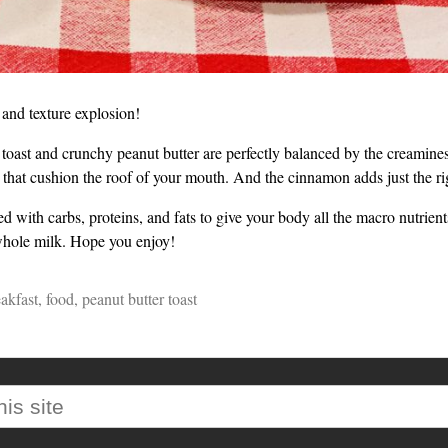
e and texture explosion!
e toast and crunchy peanut butter are perfectly balanced by the creamines
 that cushion the roof of your mouth. And the cinnamon adds just the rig
ked with carbs, proteins, and fats to give your body all the macro nutrients
whole milk. Hope you enjoy!
akfast
,
food
,
peanut butter toast