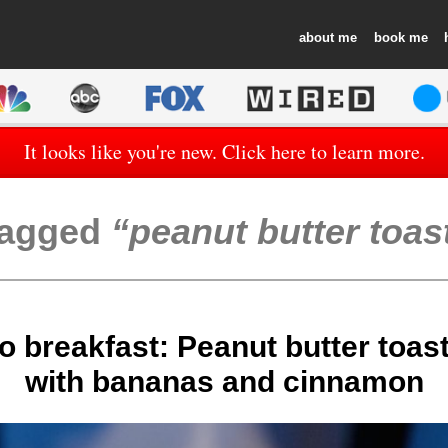
about
book
It looks like you're new. Click here to learn more.
agged
peanut butter toas
o breakfast: Peanut butter toas
with bananas and cinnamon