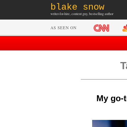
blake snow
writer-for-hire, content guy, bestselling author
AS SEEN ON
T
My go-t