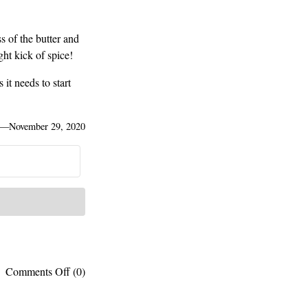
s of the butter and
ht kick of spice!
 it needs to start
—
November 29, 2020
on
Comments Off
(0)
My
go-