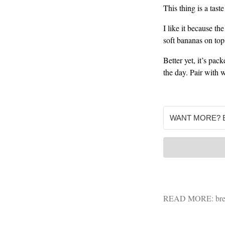
This thing is a tast
I like it because th
soft bananas on top
Better yet, it’s pac
the day. Pair with 
READ MORE:
bre