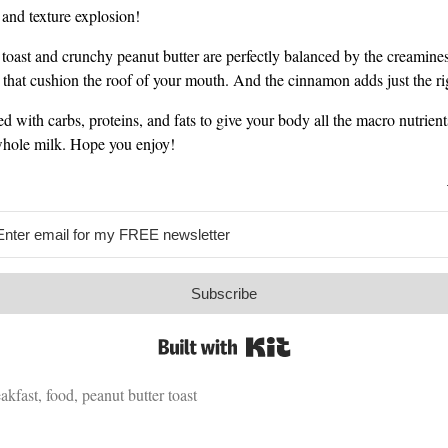
e and texture explosion!
e toast and crunchy peanut butter are perfectly balanced by the creamines
 that cushion the roof of your mouth. And the cinnamon adds just the rig
ked with carbs, proteins, and fats to give your body all the macro nutrients
whole milk. Hope you enjoy!
Subscribe
Built with Kit
akfast
,
food
,
peanut butter toast