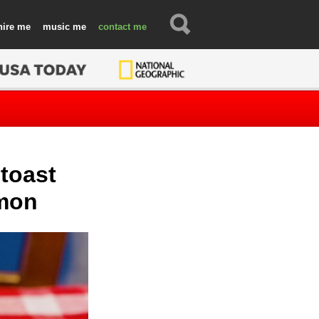
hire
music
contact
 toast
amon