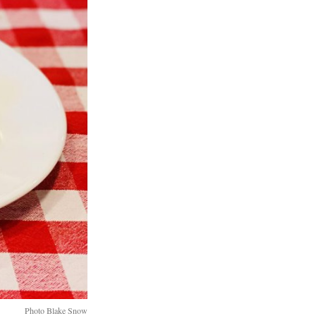
Photo Blake Snow