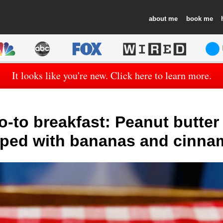
about
book
It looks like you're new. Click here to learn more.
-to breakfast: Peanut butter
ped with bananas and cinn