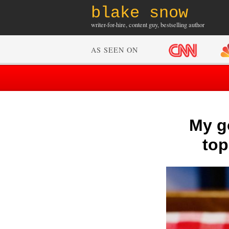
blake snow
writer-for-hire, content guy, bestselling author
AS SEEN ON
My go
top