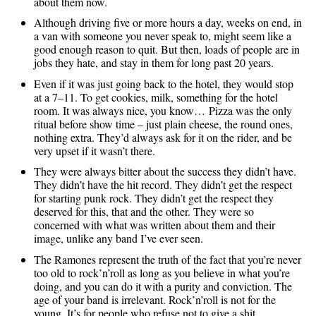
about them now.
Although driving five or more hours a day, weeks on end, in
a van with someone you never speak to, might seem like a
good enough reason to quit. But then, loads of people are in
jobs they hate, and stay in them for long past 20 years.
Even if it was just going back to the hotel, they would stop
at a 7–11. To get cookies, milk, something for the hotel
room. It was always nice, you know… Pizza was the only
ritual before show time – just plain cheese, the round ones,
nothing extra. They’d always ask for it on the rider, and be
very upset if it wasn’t there.
They were always bitter about the success they didn’t have.
They didn’t have the hit record. They didn’t get the respect
for starting punk rock. They didn’t get the respect they
deserved for this, that and the other. They were so
concerned with what was written about them and their
image, unlike any band I’ve ever seen.
The Ramones represent the truth of the fact that you’re never
too old to rock’n’roll as long as you believe in what you’re
doing, and you can do it with a purity and conviction. The
age of your band is irrelevant. Rock’n’roll is not for the
young. It’s for people who refuse not to give a shit.