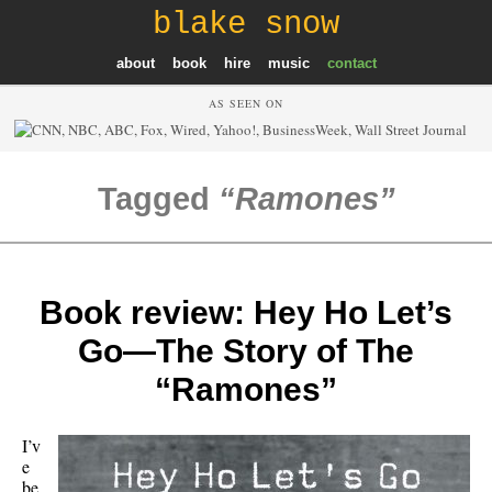
blake snow
about
book
hire
music
contact
AS SEEN ON
Tagged
Ramones
Book review: Hey Ho Let’s
Go—The Story of The
“Ramones”
I’v
e
be