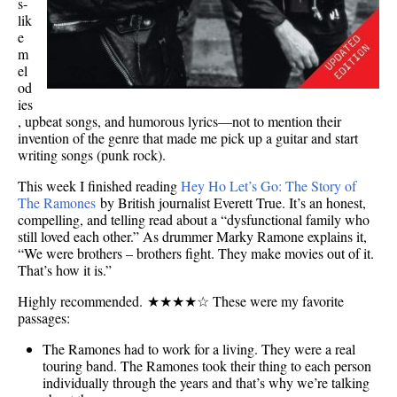
s-
lik
e
m
el
od
ies
, upbeat songs, and humorous lyrics—not to mention their
invention of the genre that made me pick up a guitar and start
writing songs (punk rock).
This week I finished reading
Hey Ho Let’s Go: The Story of
The Ramones
by British journalist Everett True. It’s an honest,
compelling, and telling read about a “dysfunctional family who
still loved each other.” As drummer Marky Ramone explains it,
“We were brothers – brothers fight. They make movies out of it.
That’s how it is.”
Highly recommended. ★★★★☆ These were my favorite
passages:
The Ramones had to work for a living. They were a real
touring band. The Ramones took their thing to each person
individually through the years and that’s why we’re talking