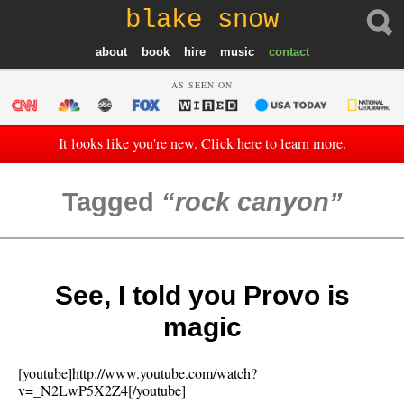
blake snow
about
book
hire
music
contact
AS SEEN ON
It looks like you're new. Click here to learn more.
Tagged
rock canyon
See, I told you Provo is
magic
[youtube]http://www.youtube.com/watch?
v=_N2LwP5X2Z4[/youtube]