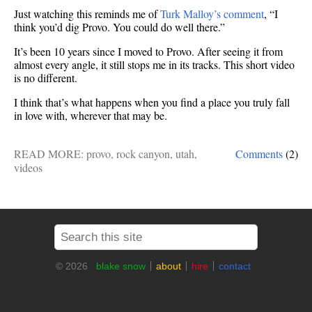
Just watching this reminds me of
Turk Malloy’s comment
, “I
think you’d dig Provo. You could do well there.”
It’s been 10 years since I moved to Provo. After seeing it from
almost every angle, it still stops me in its tracks. This short video
is no different.
I think that’s what happens when you find a place you truly fall
in love with, wherever that may be.
READ MORE:
provo
,
rock canyon
,
utah
,
Comments
(2)
videos
© 2026
blake snow
about
hire
contact