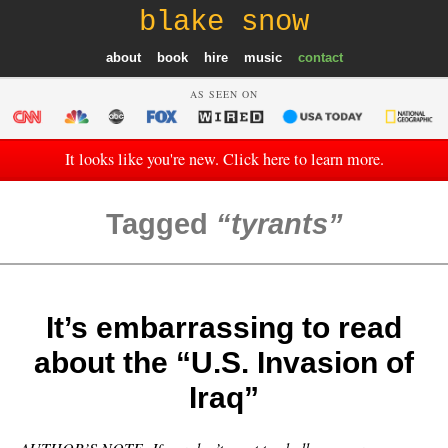
blake snow
about
book
hire
music
contact
AS SEEN ON
It looks like you're new. Click here to learn more.
Tagged
tyrants
It’s embarrassing to read
about the “U.S. Invasion of
Iraq”