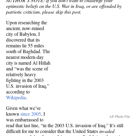
AUTHOR’S NOTE: If you don’t want to challenge your
optimistic beliefs on the U.S. War in Iraq, or are offended by
patriotic criticism, please skip this post.
Upon researching the
ancient, now-ruined
city of Babylon, I
discovered that its
remains lie 55 miles
south of Baghdad. The
nearest modern-day
city is named Al Hillah
and “was the scene of
relatively heavy
fighting in the 2003
U.S. invasion of Iraq,”
according to
Wikipedia
.
Given what we’ve
known
since 2005
, I
AP Photo File
was embarrassed to
read that last line, “in the 2003 U.S. invasion of Iraq.” It’s still
difficult for me to consider that the United States
invaded