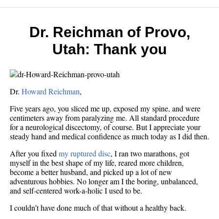
Dr. Reichman of Provo,
Utah: Thank you
Dr.
Howard Reichman
,
Five years ago, you sliced me up, exposed my spine, and were
centimeters away from paralyzing me. All standard procedure
for a neurological discectomy, of course. But I appreciate your
steady hand and medical confidence as much today as I did then.
After you fixed
my ruptured disc
, I ran two marathons, got
myself in the best shape of my life, reared more children,
become a better husband, and picked up a lot of new
adventurous hobbies. No longer am I the boring, unbalanced,
and self-centered work-a-holic I used to be.
I couldn’t have done much of that without a healthy back.