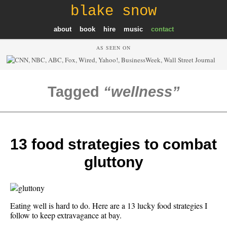
blake snow
about
book
hire
music
contact
AS SEEN ON
Tagged
wellness
13 food strategies to combat
gluttony
Eating well is hard to do. Here are a 13 lucky food strategies I
follow to keep extravagance at bay.