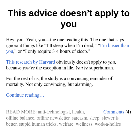
This advice doesn’t apply to
you
Hey, you. Yeah, you—the one reading this. The one that says
ignorant things like “I’ll sleep when I’m dead,” “
I’m busier than
you
,” or “I only require 3-4 hours of sleep.”
This research by Harvard
obviously doesn’t apply to
you,
because
you’re
the exception in life.
You’re
superhuman.
For the rest of us, the study is a convincing reminder of
mortality. Not only convincing, but alarming.
Continue reading…
READ MORE:
anti-technologist
,
health
,
Comments
(4)
offline balance
,
offline newsletter
,
sarcasm
,
sleep
,
slower is
better
,
stupid human tricks
,
welfare
,
wellness
,
work-a-holics