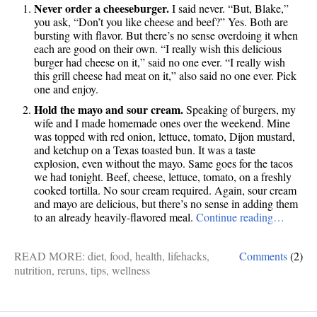
Never order a cheeseburger.
I said never. “But, Blake,”
you ask, “Don’t you like cheese and beef?” Yes. Both are
bursting with flavor. But there’s no sense overdoing it when
each are good on their own. “I really wish this delicious
burger had cheese on it,” said no one ever. “I really wish
this grill cheese had meat on it,” also said no one ever. Pick
one and enjoy.
Hold the mayo and sour cream.
Speaking of burgers, my
wife and I made homemade ones over the weekend. Mine
was topped with red onion, lettuce, tomato, Dijon mustard,
and ketchup on a Texas toasted bun. It was a taste
explosion, even without the mayo. Same goes for the tacos
we had tonight. Beef, cheese, lettuce, tomato, on a freshly
cooked tortilla. No sour cream required. Again, sour cream
and mayo are delicious, but there’s no sense in adding them
to an already heavily-flavored meal.
Continue reading…
READ MORE:
diet
,
food
,
health
,
lifehacks
,
Comments
(2)
nutrition
,
reruns
,
tips
,
wellness