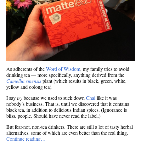
As adherents of the
Word of Wisdom
, my family tries to avoid
drinking tea — more specifically, anything derived from the
Camellia sinensis
plant (which results in black, green, white,
yellow and oolong tea).
I say
try
because we used to suck down
Chai
like it was
nobody’s business. That is, until we discovered that it contains
black tea, in addition to delicious Indian spices. (Ignorance is
bliss, people. Should have never read the label.)
But fear-not, non-tea drinkers. There are still a lot of tasty herbal
alternatives, some of which are even better than the real thing.
Continue reading…