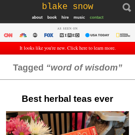
blake snow
about
book
hire
music
contact
AS SEEN ON
It looks like you're new. Click here to learn more.
Tagged
word of wisdom
Best herbal teas ever