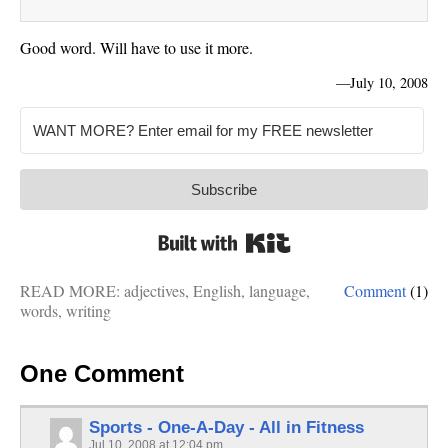
Good word. Will have to use it more.
—
July 10, 2008
Subscribe
Built with Kit
READ MORE:
adjectives
,
English
,
language
,
Comment
(1)
words
,
writing
One Comment
Sports - One-A-Day - All in Fitness
Jul 10, 2008 at 12:04 pm