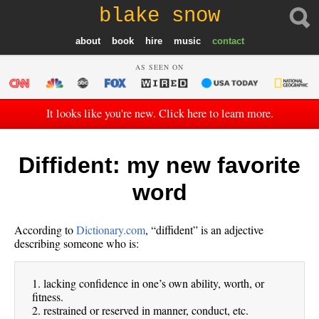
blake snow
about
book
hire
music
contact
AS SEEN ON
It looks like you're new. Click here to learn more.
Diffident: my new favorite
word
According to
Dictionary.com
, “diffident” is an adjective
describing someone who is:
1. lacking confidence in one’s own ability, worth, or
fitness.
2. restrained or reserved in manner, conduct, etc.