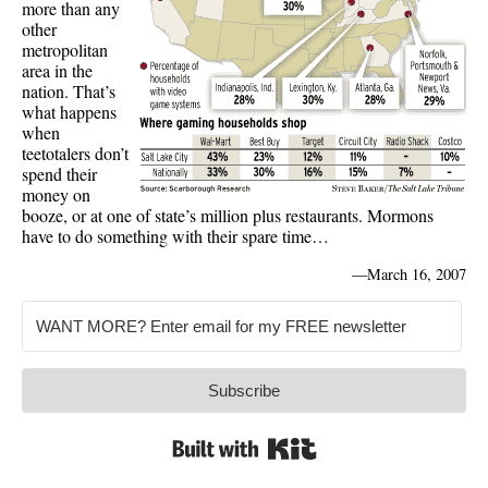
more than any
other
metropolitan
area in the
nation. That’s
what happens
when
teetotalers don’t
spend their
money on
booze, or at one of state’s million plus restaurants. Mormons
have to do something with their spare time…
—
March 16, 2007
Subscribe
Built with Kit