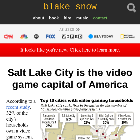
blake snow
about
book
hire
music
contact
AS SEEN ON
It looks like you're new. Click here to learn more.
Salt Lake City is the video
game capital of America
According to a
recent study
,
32% of the
city’s
households
own a video
game system,