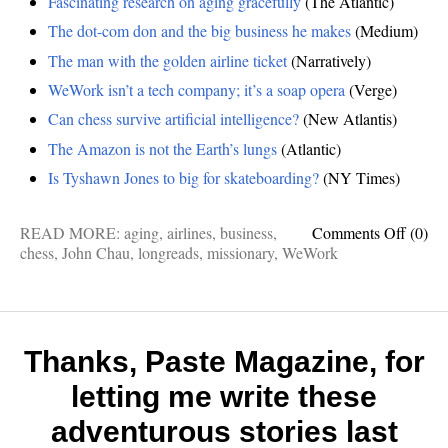
Fascinating research on aging gracefully
(The Atlantic)
The dot-com don and the big business he makes
(Medium)
The man with the golden airline ticket
(Narratively)
WeWork isn’t a tech company; it’s a soap opera
(Verge)
Can chess survive artificial intelligence?
(New Atlantis)
The Amazon is not the Earth’s lungs
(Atlantic)
Is Tyshawn Jones to big for skateboarding?
(NY Times)
on
READ MORE:
aging
,
airlines
,
business
,
Comments Off
(0)
Long
chess
,
John Chau
,
longreads
,
missionary
,
WeWork
reads:
Death
of
a
missio
Thanks, Paste Magazine, for
aging
letting me write these
gracefu
big.co
adventurous stories last
golden