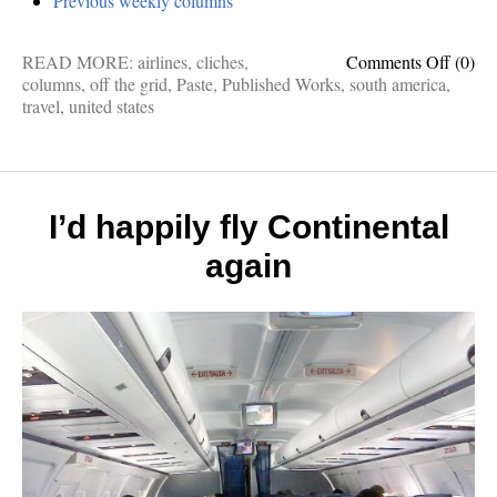
Previous weekly columns
on
READ MORE:
airlines
,
cliches
,
Comments Off
(0)
Thank
columns
,
off the grid
,
Paste
,
Published Works
,
south america
,
Paste
travel
,
united states
Magaz
for
letting
me
write
I’d happily fly Continental
these
again
advent
stories
last
month