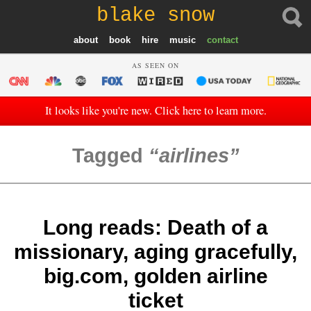
blake snow
about
book
hire
music
contact
AS SEEN ON
It looks like you're new. Click here to learn more.
Tagged
airlines
Long reads: Death of a
missionary, aging gracefully,
big.com, golden airline
ticket