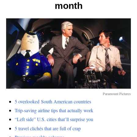
airline
month
ticket
Paramount Pictures
5 overlooked South American countries
Trip-saving airline tips that actually work
“Left side” U.S. cities that’ll surprise you
5 travel clichés that are full of crap