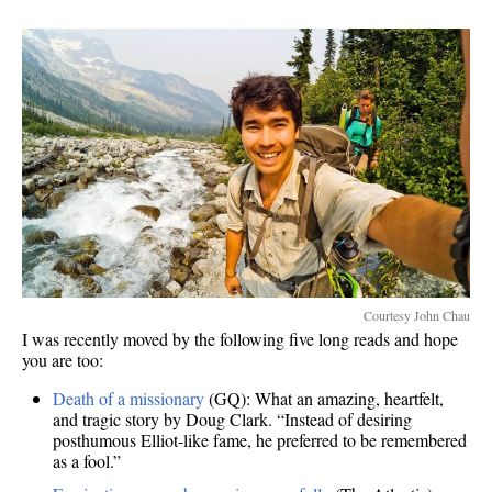
Courtesy John Chau
I was recently moved by the following five long reads and hope
you are too:
Death of a missionary
(GQ): What an amazing, heartfelt,
and tragic story by Doug Clark. “Instead of desiring
posthumous Elliot-like fame, he preferred to be remembered
as a fool.”