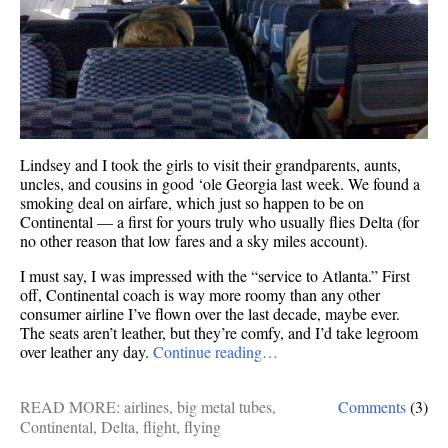
Lindsey and I took the girls to visit their grandparents, aunts,
uncles, and cousins in good ‘ole Georgia last week. We found a
smoking deal on airfare, which just so happen to be on
Continental — a first for yours truly who usually flies Delta (for
no other reason that low fares and a sky miles account).
I must say, I was impressed with the “service to Atlanta.” First
off, Continental coach is way more roomy than any other
consumer airline I’ve flown over the last decade, maybe ever.
The seats aren’t leather, but they’re comfy, and I’d take legroom
over leather any day.
Continue reading…
READ MORE:
airlines
,
big metal tubes
,
Comments
(3)
Continental
,
Delta
,
flight
,
flying