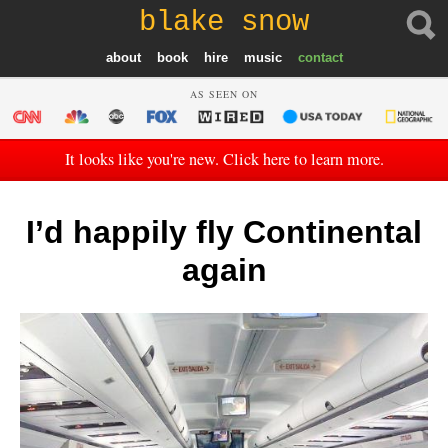
blake snow
about
book
hire
music
contact
AS SEEN ON
It looks like you're new. Click here to learn more.
I’d happily fly Continental
again