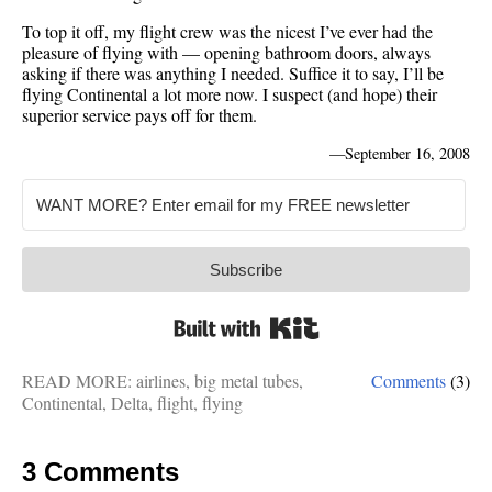
To top it off, my flight crew was the nicest I’ve ever had the
pleasure of flying with — opening bathroom doors, always
asking if there was anything I needed. Suffice it to say, I’ll be
flying Continental a lot more now. I suspect (and hope) their
superior service pays off for them.
—
September 16, 2008
Subscribe
Built with Kit
READ MORE:
airlines
,
big metal tubes
,
Comments
(3)
Continental
,
Delta
,
flight
,
flying
3 Comments