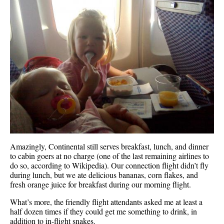
Amazingly, Continental still serves breakfast, lunch, and dinner
to cabin goers at no charge (one of the last remaining airlines to
do so, according to Wikipedia). Our connection flight didn’t fly
during lunch, but we ate delicious bananas, corn flakes, and
fresh orange juice for breakfast during our morning flight.
What’s more, the friendly flight attendants asked me at least a
half dozen times if they could get me something to drink, in
addition to in-flight snakes.