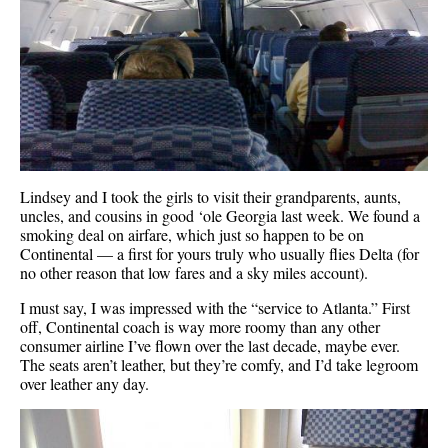
Lindsey and I took the girls to visit their grandparents, aunts,
uncles, and cousins in good ‘ole Georgia last week. We found a
smoking deal on airfare, which just so happen to be on
Continental — a first for yours truly who usually flies Delta (for
no other reason that low fares and a sky miles account).
I must say, I was impressed with the “service to Atlanta.” First
off, Continental coach is way more roomy than any other
consumer airline I’ve flown over the last decade, maybe ever.
The seats aren’t leather, but they’re comfy, and I’d take legroom
over leather any day.