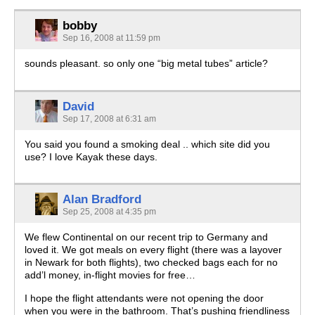
bobby
Sep 16, 2008 at 11:59 pm
sounds pleasant. so only one “big metal tubes” article?
David
Sep 17, 2008 at 6:31 am
You said you found a smoking deal .. which site did you
use? I love Kayak these days.
Alan Bradford
Sep 25, 2008 at 4:35 pm
We flew Continental on our recent trip to Germany and
loved it. We got meals on every flight (there was a layover
in Newark for both flights), two checked bags each for no
add’l money, in-flight movies for free…
I hope the flight attendants were not opening the door
when you were in the bathroom. That’s pushing friendliness