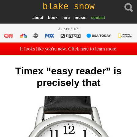
blake snow
about
book
hire
music
contact
AS SEEN ON
It looks like you're new. Click here to learn more.
Timex “easy reader” is
precisely that