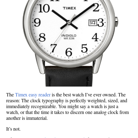
The
Timex easy reader
is the best watch I’ve ever owned. The
reason: The clock typography is perfectly weighted, sized, and
immediately recognizable. You might say a watch is just a
watch, or that the time it takes to discern one analog clock from
another is immaterial.
It’s not.