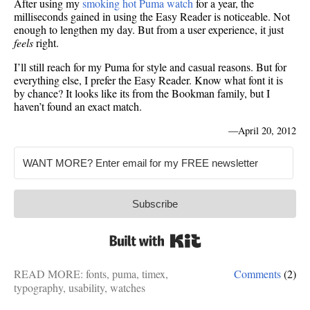
After using my
smoking hot Puma watch
for a year, the
milliseconds gained in using the Easy Reader is noticeable. Not
enough to lengthen my day. But from a user experience, it just
feels
right.
I’ll still reach for my Puma for style and casual reasons. But for
everything else, I prefer the Easy Reader. Know what font it is
by chance? It looks like its from the Bookman family, but I
haven’t found an exact match.
—
April 20, 2012
Subscribe
Built with Kit
READ MORE:
fonts
,
puma
,
timex
,
Comments
(2)
typography
,
usability
,
watches