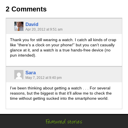
2 Comments
David
Apr 20, 2012 at 9:51 am
Thank you for still wearing a watch. I catch all kinds of crap
like “there’s a clock on your phone!” but you can’t casually
glance at it, and a watch is a true hands-free device (no
pun intended).
Sara
May 7, 2012 at 9:40 pm
I’ve been thinking about getting a watch . . . For several
reasons, but the biggest is that it’ll allow me to check the
time without getting sucked into the smartphone world.
Featured stories