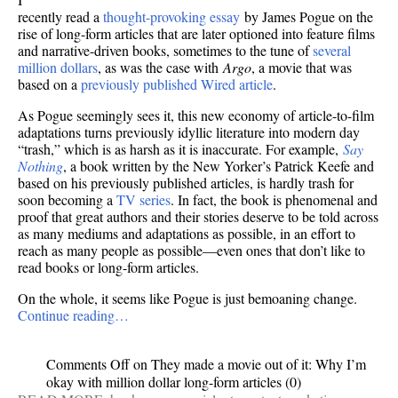
recently read a
thought-provoking essay
by James Pogue on the
rise of long-form articles that are later optioned into feature films
and narrative-driven books, sometimes to the tune of
several
million dollars
, as was the case with
Argo
, a movie that was
based on a
previously published Wired article
.
As Pogue seemingly sees it, this new economy of article-to-film
adaptations turns previously idyllic literature into modern day
“trash,” which is as harsh as it is inaccurate. For example,
Say
Nothing
, a book written by the New Yorker’s Patrick Keefe and
based on his previously published articles, is hardly trash for
soon becoming a
TV series
. In fact, the book is phenomenal and
proof that great authors and their stories deserve to be told across
as many mediums and adaptations as possible, in an effort to
reach as many people as possible—even ones that don’t like to
read books or long-form articles.
On the whole, it seems like Pogue is just bemoaning change.
Continue reading…
Comments Off
on They made a movie out of it: Why I’m
okay with million dollar long-form articles
(0)