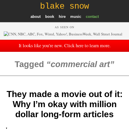
blake snow
about
book
hire
music
contact
AS SEEN ON
It looks like you're new. Click here to learn more.
Tagged
commercial art
They made a movie out of it:
Why I’m okay with million
dollar long-form articles
I