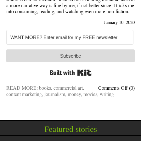
a more narrative way is fine by me, if not better since it tricks me
into consuming, reading, and watching even more non-fiction.
—
January 10, 2020
Subscribe
Built with Kit
on
READ MORE:
books
,
commercial art
,
Comments Off
(0)
They
content marketing
,
journalism
,
money
,
movies
,
writing
made
a
movie
out
of
Featured stories
it:
Why