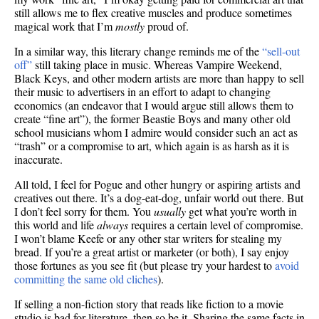
still allows me to flex creative muscles and produce sometimes
magical work that I’m
mostly
proud of.
In a similar way, this literary change reminds me of the
“sell-out
off”
still taking place in music. Whereas Vampire Weekend,
Black Keys, and other modern artists are more than happy to sell
their music to advertisers in an effort to adapt to changing
economics (an endeavor that I would argue still allows them to
create “fine art”), the former Beastie Boys and many other old
school musicians whom I admire would consider such an act as
“trash” or a compromise to art, which again is as harsh as it is
inaccurate.
All told, I feel for Pogue and other hungry or aspiring artists and
creatives out there. It’s a dog-eat-dog, unfair world out there. But
I don’t feel sorry for them. You
usually
get what you’re worth in
this world and life
always
requires a certain level of compromise.
I won’t blame Keefe or any other star writers for stealing my
bread. If you’re a great artist or marketer (or both), I say enjoy
those fortunes as you see fit (but please try your hardest to
avoid
committing the same old cliches
).
If selling a non-fiction story that reads like fiction to a movie
studio is bad for literature, then so be it. Sharing the same facts in