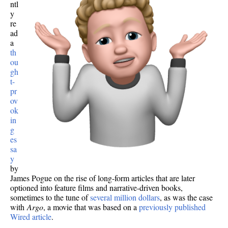
ntl
y
re
ad
a
th
ou
gh
t-
pr
ov
ok
in
g
es
sa
y
by
James Pogue on the rise of long-form articles that are later
optioned into feature films and narrative-driven books,
sometimes to the tune of
several million dollars
, as was the case
with
Argo
, a movie that was based on a
previously published
Wired article
.