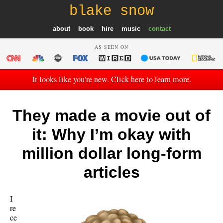
blake snow
about
book
hire
music
contact
AS SEEN ON
It looks like you're new. Click here to learn more.
They made a movie out of
it: Why I’m okay with
million dollar long-form
articles
I
re
ce