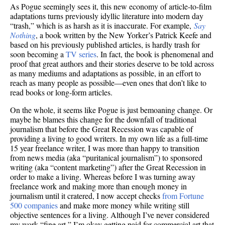
As Pogue seemingly sees it, this new economy of article-to-film
adaptations turns previously idyllic literature into modern day
“trash,” which is as harsh as it is inaccurate. For example,
Say
Nothing
, a book written by the New Yorker’s Patrick Keefe and
based on his previously published articles, is hardly trash for
soon becoming a
TV series
. In fact, the book is phenomenal and
proof that great authors and their stories deserve to be told across
as many mediums and adaptations as possible, in an effort to
reach as many people as possible—even ones that don’t like to
read books or long-form articles.
On the whole, it seems like Pogue is just bemoaning change.
Or
maybe he blames this change for the downfall of traditional
journalism that before the Great Recession was capable of
providing a living to good writers. In my own life as a full-time
15 year freelance writer, I was more than happy to transition
from news media (aka “puritanical journalism”) to sponsored
writing (aka “content marketing”) after the Great Recession in
order to make a living. Whereas before I was turning away
freelance work and making more than enough money in
journalism until it cratered, I now accept checks
from Fortune
500 companies
and make more money while writing still
objective sentences for a living. Although I’ve never considered
my work “fine art,” I’m okay getting paid for commercial art that