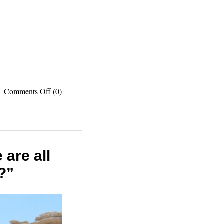
on
Comments Off
(0)
Recommended
reading:
The
best
travel
listicles
are all
I
?”
published
recently