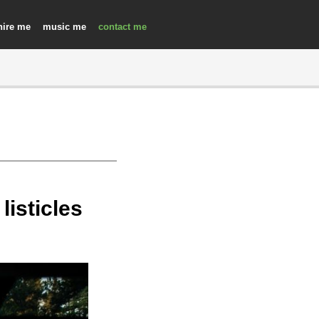
hire
music
contact
isticles