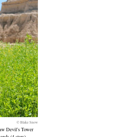
© Blake Snow
saw Devil’s Tower
ands (4 stars),