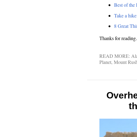
Best of the
Take a hike
8 Great Thi
Thanks for reading.
READ MORE:
Al
Planet
,
Mount Rus
Overhe
t