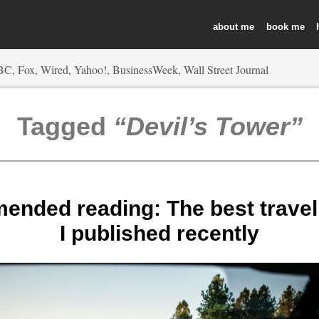
about
book
Tagged
Devil’s Tower
nded reading: The best travel l
I published recently