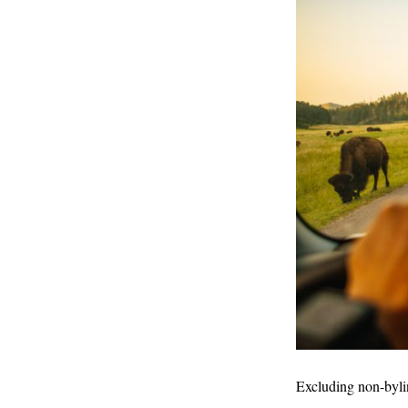
Excluding non-byli