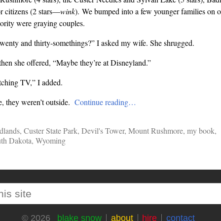
r citizens (2 stars—
wink
). We bumped into a few younger families on ou
ority were graying couples.
twenty and thirty-somethings?” I asked my wife. She shrugged.
hen she offered, “Maybe they’re at Disneyland.”
ching TV,” I added.
, they weren’t outside.
Continue reading…
dlands
,
Custer State Park
,
Devil's Tower
,
Mount Rushmore
,
my book
,
th Dakota
,
Wyoming
blake snow
about
hire
contact
© 2026