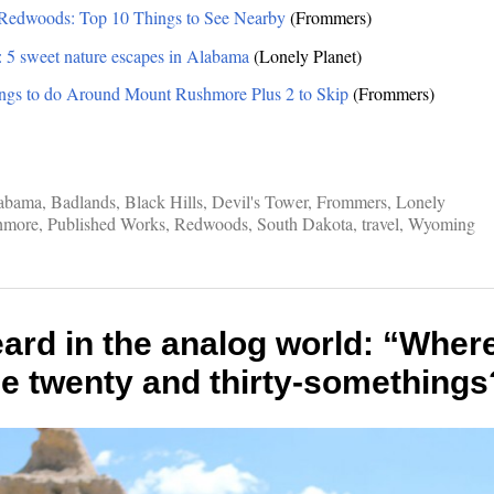
 Redwoods: Top 10 Things to See Nearby
(Frommers)
: 5 sweet nature escapes in Alabama
(Lonely Planet)
ngs to do Around Mount Rushmore Plus 2 to Skip
(Frommers)
abama
,
Badlands
,
Black Hills
,
Devil's Tower
,
Frommers
,
Lonely
hmore
,
Published Works
,
Redwoods
,
South Dakota
,
travel
,
Wyoming
ard in the analog world: “Where 
he twenty and thirty-somethings