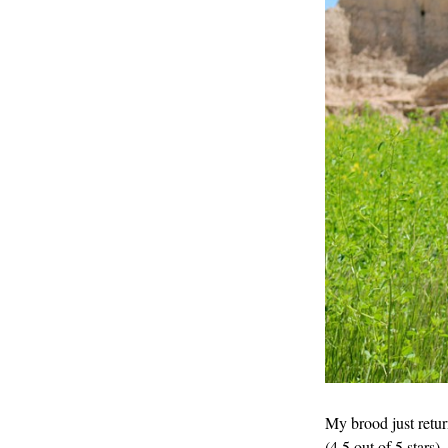
My brood just retur
(4.5 out of 5 stars)