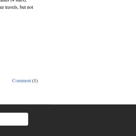
r travels, but not
Comment
(1)