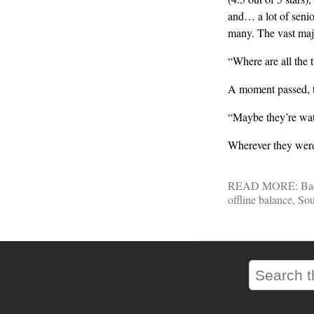
and… a lot of senio
many. The vast maj
“Where are all the 
A moment passed, t
“Maybe they’re wat
Wherever they were
READ MORE:
Ba
offline balance
,
Sou