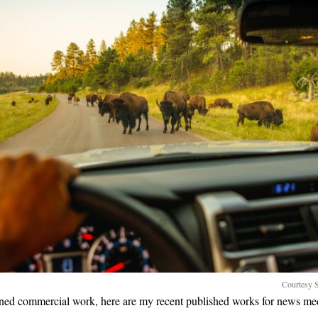
Courtesy S
ned commercial work, here are my recent published works for news me