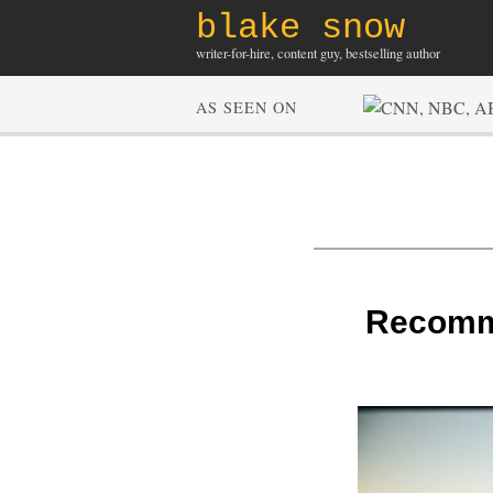
blake snow
writer-for-hire, content guy, bestselling author
AS SEEN ON
Recomme