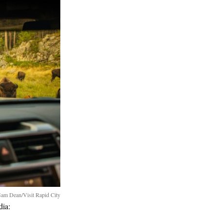
am Dean/Visit Rapid City
dia: