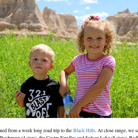
ned from a week long road trip to the
Black Hills
. At close range, we 
, Rushmore (4 stars), the Custer Needles and Sylvan Lake (5 stars), Badl