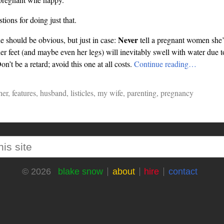
tions for doing just that.
Never
ne should be obvious, but just in case:
tell a pregnant women she’
her feet (and maybe even her legs) will inevitably swell with water due 
on’t be a retard; avoid this one at all costs.
Continue reading…
her
,
features
,
husband
,
listicles
,
my wife
,
parenting
,
pregnancy
blake snow
about
hire
contact
© 2026