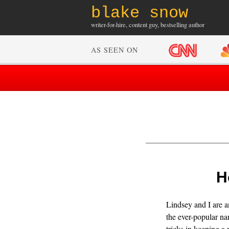
blake snow
writer-for-hire, content guy, bestselling author
AS SEEN ON
H
Lindsey and I are a
the ever-popular na
tricks in keeping a