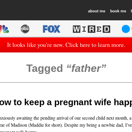
about
book
It looks like you're new. Click here to learn more.
Tagged
father
ow to keep a pregnant wife hap
nxiously awaiting the pending arrival of our second child next month, a g
me of Madison (Maddie for short). Despite my being a newbie dad, I’ve
 pregnant wife happy.