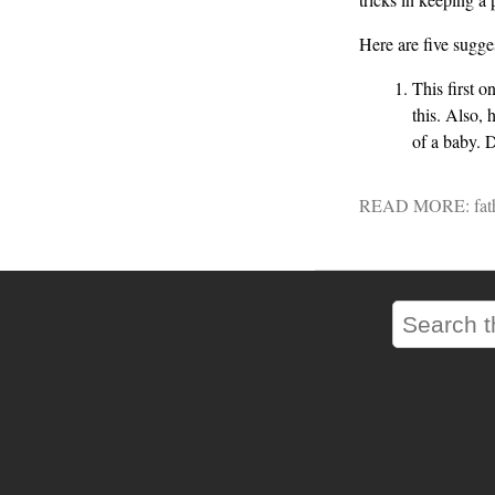
Here are five sugges
This first o
this. Also, 
of a baby. D
READ MORE:
fat