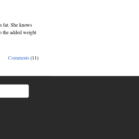
s fat. She knows
to the added weight
Comments
(11)