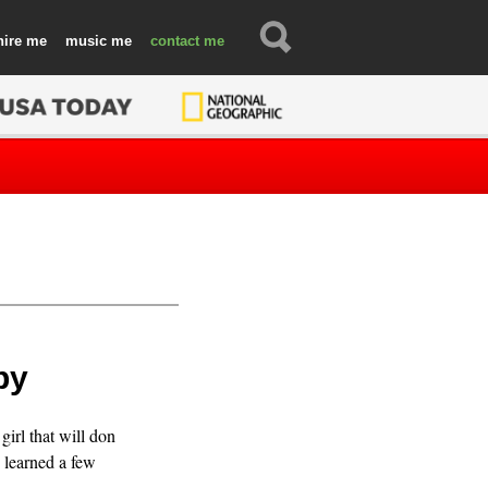
hire
music
contact
py
irl that will don
 learned a few